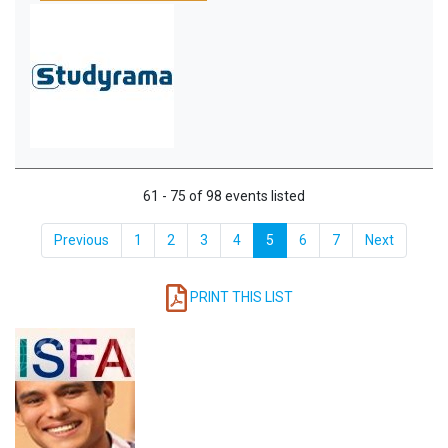
61 - 75 of 98 events listed
Previous
1
2
3
4
5
6
7
Next
PRINT THIS LIST