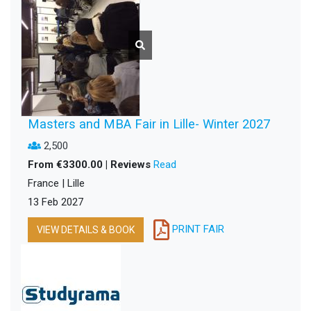
Masters and MBA Fair in Lille- Winter 2027
2,500
From €3300.00 | Reviews
Read
France | Lille
13 Feb 2027
PRINT FAIR
VIEW DETAILS & BOOK