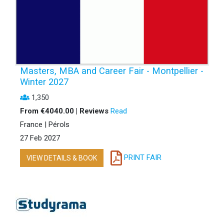
Masters, MBA and Career Fair - Montpellier -
Winter 2027
1,350
From €4040.00 | Reviews
Read
France | Pérols
27 Feb 2027
PRINT FAIR
VIEW DETAILS & BOOK