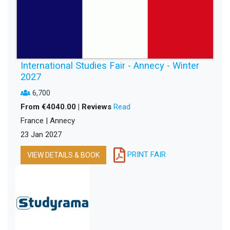
International Studies Fair - Annecy - Winter
2027
6,700
From €4040.00 | Reviews
Read
France | Annecy
23 Jan 2027
PRINT FAIR
VIEW DETAILS & BOOK