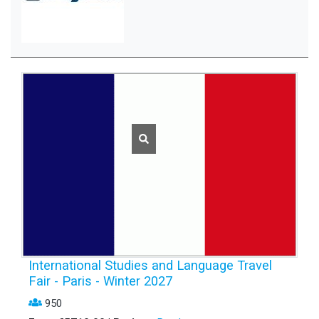
International Studies and Language Travel
Fair - Paris - Winter 2027
950