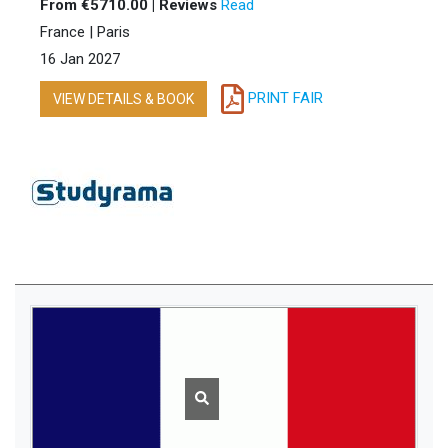
From €5710.00 | Reviews
Read
France | Paris
16 Jan 2027
PRINT FAIR
VIEW DETAILS & BOOK