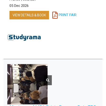
05 Dec 2026
PRINT FAIR
VIEW DETAILS & BOOK