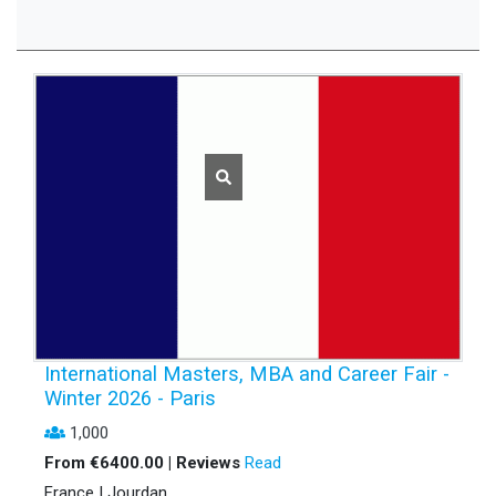
International Masters, MBA and Career Fair -
Winter 2026 - Paris
1,000
From €6400.00 | Reviews
Read
France | Jourdan