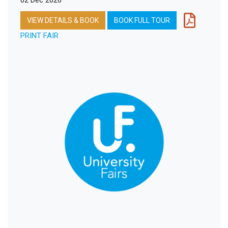
02 Dec 2026
VIEW DETAILS & BOOK
BOOK FULL TOUR
PRINT FAIR