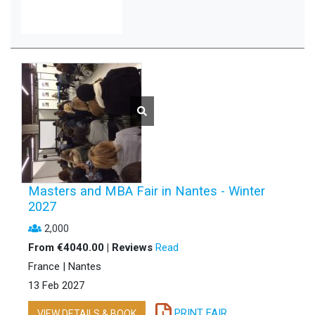
Masters and MBA Fair in Nantes - Winter
2027
2,000
From €4040.00 | Reviews
Read
France | Nantes
13 Feb 2027
PRINT FAIR
VIEW DETAILS & BOOK