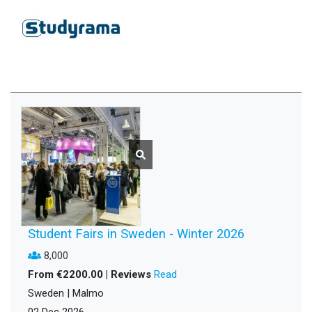
Student Fairs in Sweden - Winter 2026
8,000
From €2200.00 | Reviews
Read
Sweden | Malmo