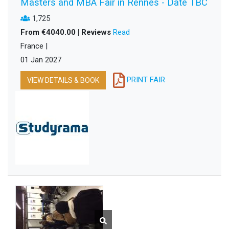
Masters and MBA Fair in Rennes - Date TBC
1,725
From €4040.00 | Reviews
Read
France |
01 Jan 2027
PRINT FAIR
VIEW DETAILS & BOOK