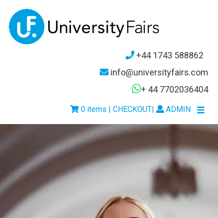
+44 1743 588862
info@universityfairs.com
+ 44 7702036404
0 items | CHECKOUT
|
ADMIN