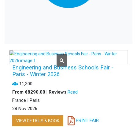
Engineering and Business Schools Fair -
Paris - Winter 2026
11,300
From €8290.00 | Reviews
Read
France | Paris
28 Nov 2026
PRINT FAIR
VIEW DETAILS & BOOK