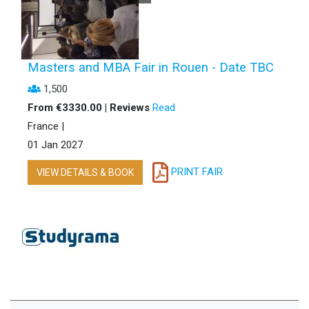
Masters and MBA Fair in Rouen - Date TBC
1,500
From €3330.00 | Reviews
Read
France |
01 Jan 2027
PRINT FAIR
VIEW DETAILS & BOOK