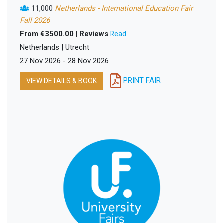
11,000
Netherlands - International Education Fair
Fall 2026
From €3500.00 | Reviews
Read
Netherlands | Utrecht
27 Nov 2026 - 28 Nov 2026
PRINT FAIR
VIEW DETAILS & BOOK