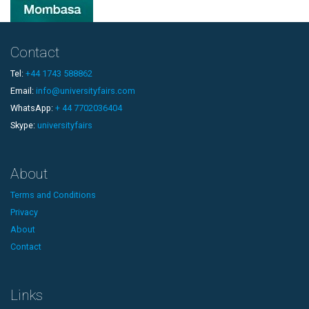
Contact
Tel:
+44 1743 588862
Email:
info@universityfairs.com
WhatsApp:
+ 44 7702036404
Skype:
universityfairs
About
Terms and Conditions
Privacy
About
Contact
Links