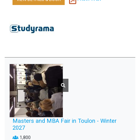
Masters and MBA Fair in Toulon - Winter
2027
1,800