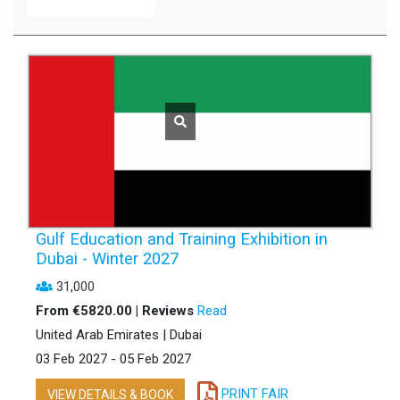
Gulf Education and Training Exhibition in
Dubai - Winter 2027
31,000
From €5820.00 | Reviews
Read
United Arab Emirates | Dubai
03 Feb 2027 - 05 Feb 2027
PRINT FAIR
VIEW DETAILS & BOOK