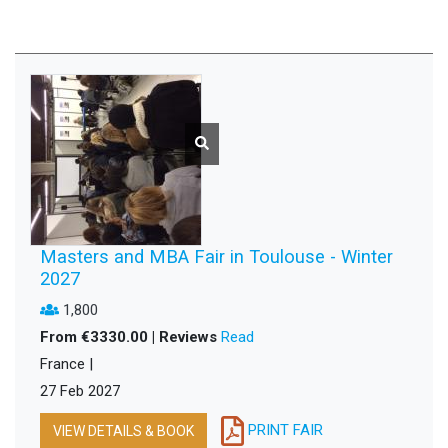
Masters and MBA Fair in Toulouse - Winter
2027
1,800
From €3330.00 | Reviews
Read
France |
27 Feb 2027
PRINT FAIR
VIEW DETAILS & BOOK