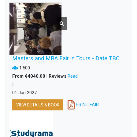
Masters and MBA Fair in Tours - Date TBC
1,500
From €4040.00 | Reviews
Read
|
01 Jan 2027
PRINT FAIR
VIEW DETAILS & BOOK