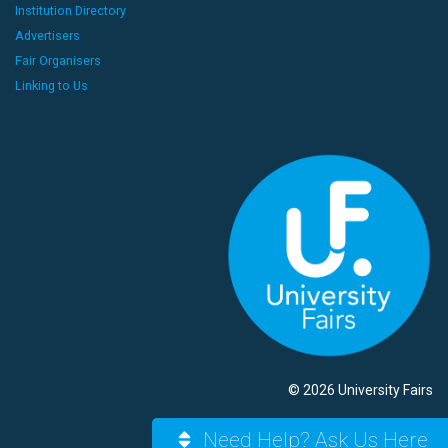
Institution Directory
Advertisers
Fair Organisers
Linking to Us
© 2026 University Fairs
Need Help? Ask Us Here