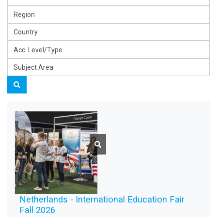
Netherlands - International Education Fair
Fall 2026