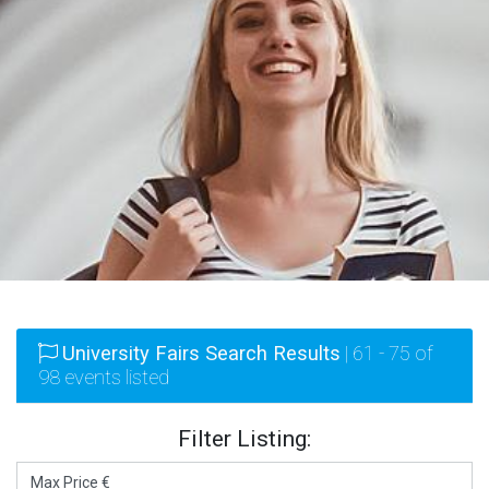
University Fairs Search Results
| 61 - 75 of
98 events listed
Filter Listing: