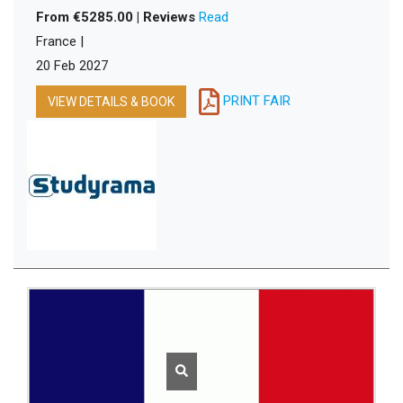
From €5285.00 | Reviews
Read
France |
20 Feb 2027
PRINT FAIR
VIEW DETAILS & BOOK