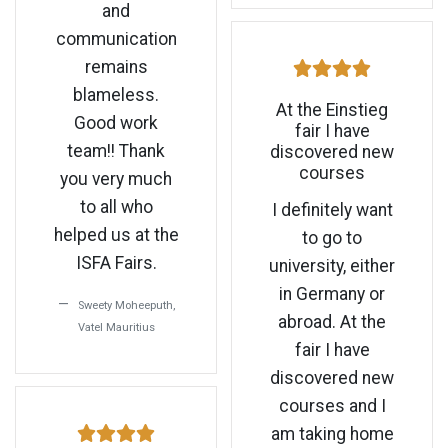
and
communication
remains
blameless.
At the Einstieg
Good work
fair I have
team!! Thank
discovered new
courses
you very much
to all who
I definitely want
helped us at the
to go to
ISFA Fairs.
university, either
in Germany or
Sweety Moheeputh,
abroad. At the
Vatel Mauritius
fair I have
discovered new
courses and I
am taking home