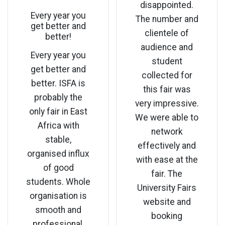
disappointed.
Every year you
The number and
get better and
clientele of
better!
audience and
Every year you
student
get better and
collected for
better. ISFA is
this fair was
probably the
very impressive.
only fair in East
We were able to
Africa with
network
stable,
effectively and
organised influx
with ease at the
of good
fair. The
students. Whole
University Fairs
organisation is
website and
smooth and
booking
professional.