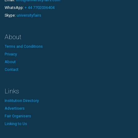
WhatsApp:
+ 44 7702036404
Skype:
universityfairs
About
Terms and Conditions
Privacy
About
Contact
Links
Institution Directory
Advertisers
Fair Organisers
Linking to Us