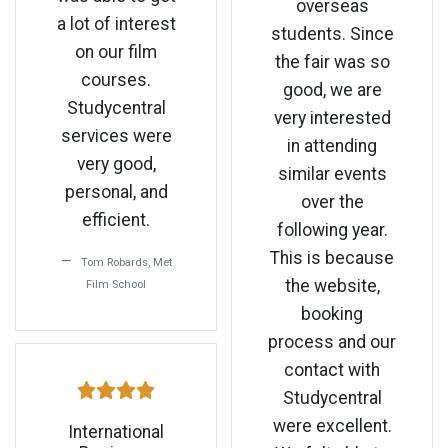
overseas
a lot of interest
students. Since
on our film
the fair was so
courses.
good, we are
Studycentral
very interested
services were
in attending
very good,
similar events
personal, and
over the
efficient.
following year.
This is because
Tom Robards, Met
the website,
Film School
booking
process and our
contact with
Studycentral
were excellent.
International