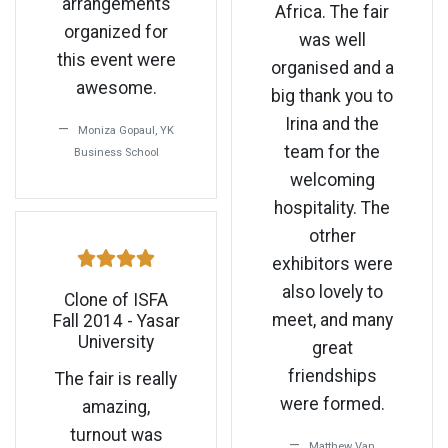
arrangements
Africa. The fair
organized for
was well
this event were
organised and a
awesome.
big thank you to
Irina and the
Moniza Gopaul, YK
team for the
Business School
welcoming
hospitality. The
otrher
exhibitors were
also lovely to
Clone of ISFA
meet, and many
Fall 2014 - Yasar
University
great
friendships
The fair is really
were formed.
amazing,
turnout was
Matthew Van