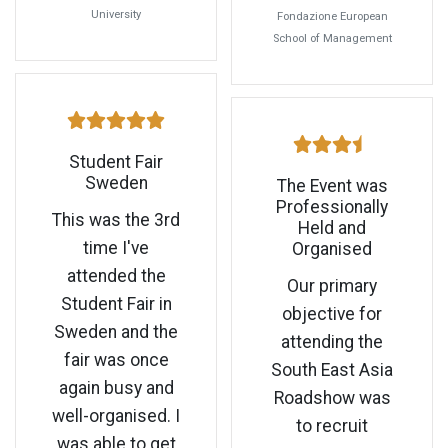
University
Fondazione European
School of Management
Student Fair
Sweden
The Event was
Professionally
This was the 3rd
Held and
time I've
Organised
attended the
Our primary
Student Fair in
objective for
Sweden and the
attending the
fair was once
South East Asia
again busy and
Roadshow was
well-organised. I
to recruit
was able to get