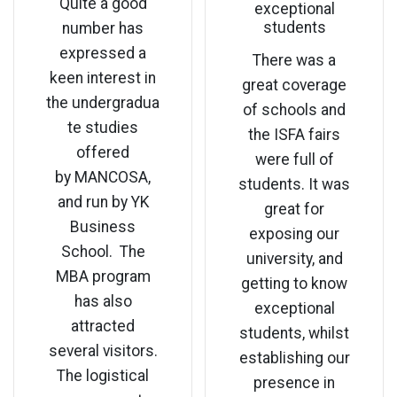
Quite a good
exceptional
students
number has
expressed a
There was a
keen interest in
great coverage
the undergradua
of schools and
te studies
the ISFA fairs
offered
were full of
by MANCOSA,
students. It was
and run by YK
great for
Business
exposing our
School. The
university, and
MBA program
getting to know
has also
exceptional
attracted
students, whilst
several visitors.
establishing our
The logistical
presence in