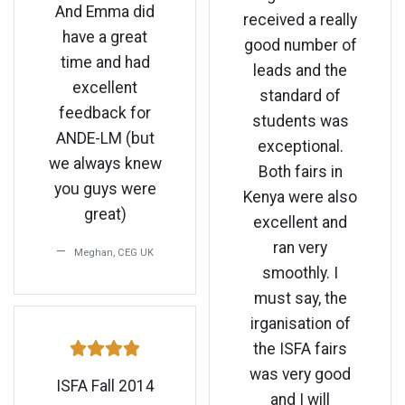
And Emma did
received a really
have a great
good number of
time and had
leads and the
excellent
standard of
feedback for
students was
ANDE-LM (but
exceptional.
we always knew
Both fairs in
you guys were
Kenya were also
great)
excellent and
ran very
Meghan, CEG UK
smoothly. I
must say, the
irganisation of
the ISFA fairs
was very good
ISFA Fall 2014
and I will