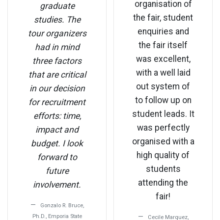
organisation of
graduate
the fair, student
studies. The
enquiries and
tour organizers
the fair itself
had in mind
was excellent,
three factors
with a well laid
that are critical
out system of
in our decision
to follow up on
for recruitment
student leads. It
efforts: time,
was perfectly
impact and
organised with a
budget. I look
high quality of
forward to
students
future
attending the
involvement.
fair!
Gonzalo R. Bruce,
Ph.D., Emporia State
Cecile Marquez,