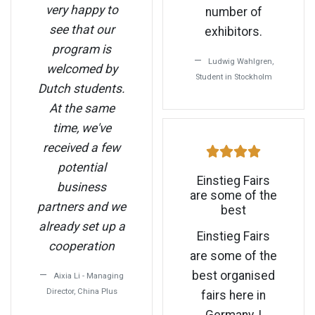
very happy to
number of
see that our
exhibitors.
program is
Ludwig Wahlgren,
welcomed by
Student in Stockholm
Dutch students.
At the same
time, we've
received a few
potential
Einstieg Fairs
business
are some of the
partners and we
best
already set up a
Einstieg Fairs
cooperation
are some of the
best organised
Aixia Li - Managing
Director, China Plus
fairs here in