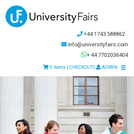
+44 1743 588862
info@universityfairs.com
+ 44 7702036404
0 items | CHECKOUT
|
ADMIN