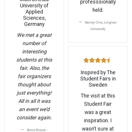
professsionally
University of
held.
Applied
Sciences,
Rainey Choi, Lingnan
Germany
University
We met a great
number of
interesting
students at this
fair. Also, the
Inspired by The
fair organizers
Student Fairs in
thought about
Sweden
just everything!
The visit at this
All in all it was
Student Fair
an event we’d
was a great
consider again.
inspiration. I
wasn’t sure at
Anne Breuer -