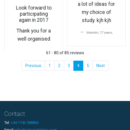
a lot of ideas for
Look forward to
my choice of
participating
again in 2017
study. kjh kjh
Thank you for a
Valentin, 17 years,
well organised
61 - 80 of 85 reviews
Previous
1
2
3
4
5
Next
Contact
Tel:
+44 1743 588862
Email:
info@universityfairs.com