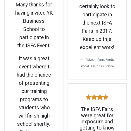
Many thanks for
certainly look to
having invited YK
participate in
Business
the next ISFA
School to
Fairs in 2017.
participate in
Keep up thje
the ISFA Event.
excellent work!
It was a great
Rakesh Ram, Amity
event where I
Global Business School
had the chance
of presenting
our training
programs to
students who
The ISFA Fairs
were great for
will finish high
exposure and
school shortly.
getting to know