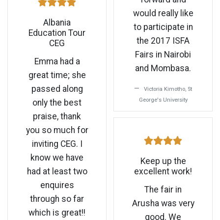
would really like
Albania
to participate in
Education Tour
the 2017 ISFA
CEG
Fairs in Nairobi
Emma had a
and Mombasa.
great time; she
passed along
Victoria Kimotho, St
George's University
only the best
praise, thank
you so much for
inviting CEG. I
know we have
Keep up the
had at least two
excellent work!
enquires
The fair in
through so far
Arusha was very
which is great!!
good. We