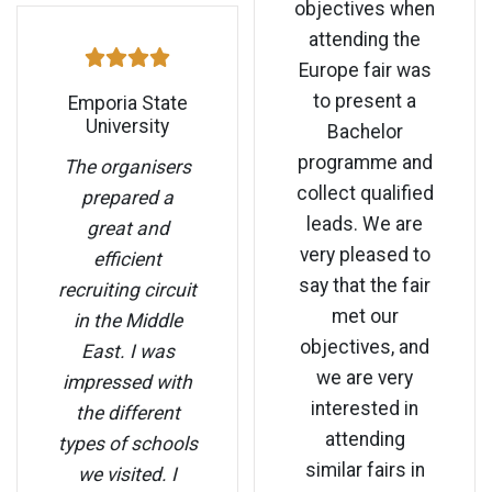
objectives when
attending the
Europe fair was
to present a
Emporia State
University
Bachelor
programme and
The organisers
collect qualified
prepared a
leads. We are
great and
very pleased to
efficient
say that the fair
recruiting circuit
met our
in the Middle
objectives, and
East. I was
we are very
impressed with
interested in
the different
attending
types of schools
similar fairs in
we visited. I