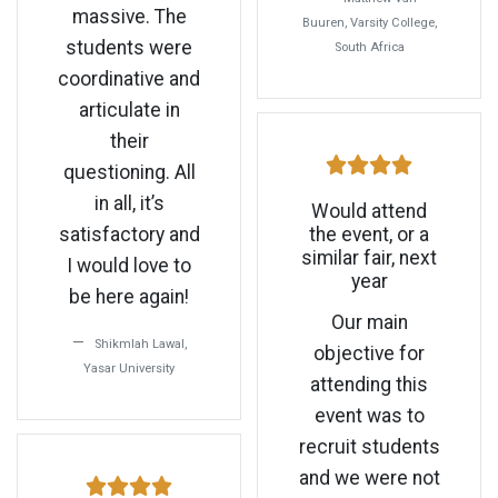
massive. The
Buuren, Varsity College,
students were
South Africa
coordinative and
articulate in
their
questioning. All
in all, it’s
Would attend
satisfactory and
the event, or a
similar fair, next
I would love to
year
be here again!
Our main
Shikmlah Lawal,
objective for
Yasar University
attending this
event was to
recruit students
and we were not