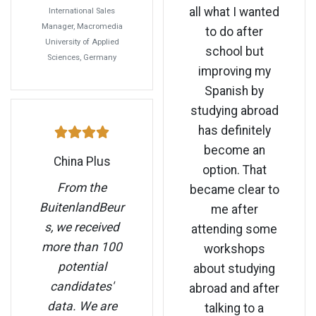
all what I wanted
International Sales
Manager, Macromedia
to do after
University of Applied
school but
Sciences, Germany
improving my
Spanish by
studying abroad
has definitely
become an
China Plus
option. That
From the
became clear to
BuitenlandBeur
me after
s, we received
attending some
more than 100
workshops
potential
about studying
candidates'
abroad and after
data. We are
talking to a