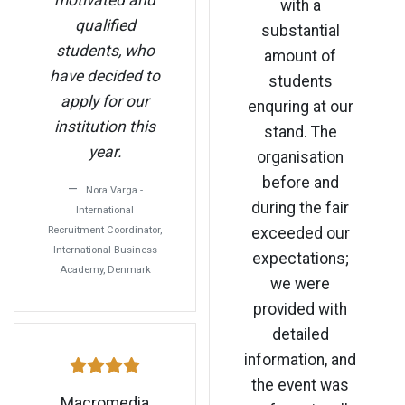
motivated and
with a
qualified
substantial
students, who
amount of
have decided to
students
apply for our
enquring at our
institution this
stand. The
year.
organisation
before and
Nora Varga -
during the fair
International
Recruitment Coordinator,
exceeded our
International Business
expectations;
Academy, Denmark
we were
provided with
detailed
information, and
the event was
Macromedia