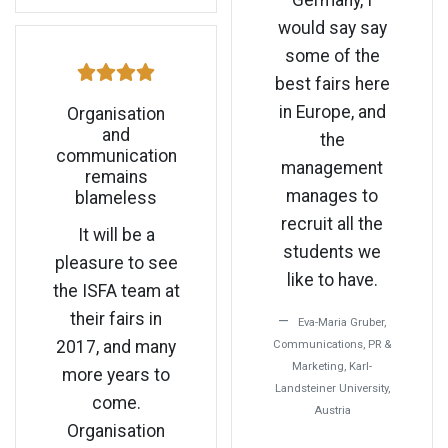
Germany, I
would say say
some of the
best fairs here
in Europe, and
Organisation
and
the
communication
management
remains
manages to
blameless
recruit all the
It will be a
students we
pleasure to see
like to have.
the ISFA team at
their fairs in
Eva-Maria Gruber,
2017, and many
Communications, PR &
Marketing, Karl-
more years to
Landsteiner University,
come.
Austria
Organisation