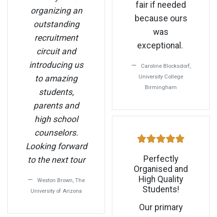
fair if needed
organizing an
because ours
outstanding
was
recruitment
exceptional.
circuit and
introducing us
Caroline Blocksdorf,
to amazing
University College
Birmingham
students,
parents and
high school
counselors.
Looking forward
Perfectly
to the next tour
Organised and
High Quality
Weston Brown, The
Students!
University of Arizona
Our primary