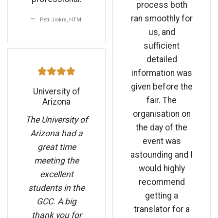
process both
ran smoothly for
Petr Jiskra, HTMi
us, and
sufficient
detailed
information was
given before the
University of
fair. The
Arizona
organisation on
The University of
the day of the
Arizona had a
event was
great time
astounding and I
meeting the
would highly
excellent
recommend
students in the
getting a
GCC. A big
translator for a
thank you for