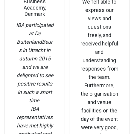
Business
We felt able to
Academy,
express our
Denmark
views and
IBA participated
questions
at De
freely, and
BuitenlandBeur
received helpful
s in Utrecht in
and
autumn 2015
understanding
and we are
responses from
delighted to see
the team.
positive results
Furthermore,
in such a short
the organisation
time.
and venue
IBA
facilities on the
representatives
day of the event
have met highly
were very good,