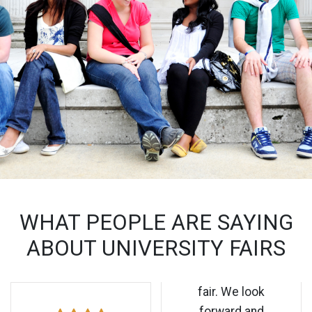
WHAT PEOPLE ARE SAYING
ABOUT UNIVERSITY FAIRS
fair. We look
forward and