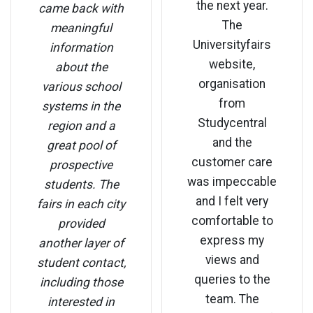
the next year.
came back with
The
meaningful
Universityfairs
information
website,
about the
organisation
various school
from
systems in the
Studycentral
region and a
and the
great pool of
customer care
prospective
was impeccable
students. The
and I felt very
fairs in each city
comfortable to
provided
express my
another layer of
views and
student contact,
queries to the
including those
team. The
interested in