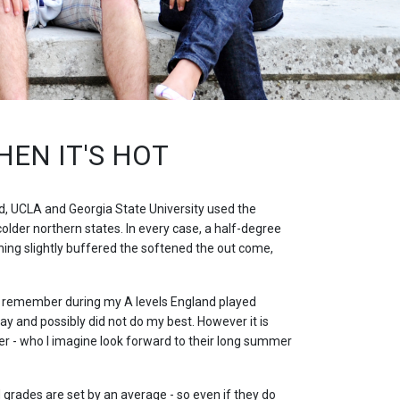
EN IT'S HOT
d, UCLA and Georgia State University used the
der northern states. In every case, a half-degree
ning slightly buffered the softened the out come,
 I remember during my A levels England played
 and possibly did not do my best. However it is
ter - who I imagine look forward to their long summer
grades are set by an average - so even if they do