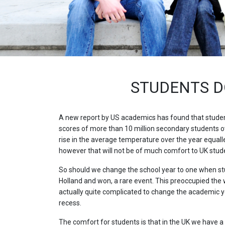
STUDENTS D
A new report by US academics has found that student
scores of more than 10 million secondary students o
rise in the average temperature over the year equall
however that will not be of much comfort to UK student
So should we change the school year to one when stu
Holland and won, a rare event. This preoccupied the
actually quite complicated to change the academic ye
recess.
The comfort for students is that in the UK we have a