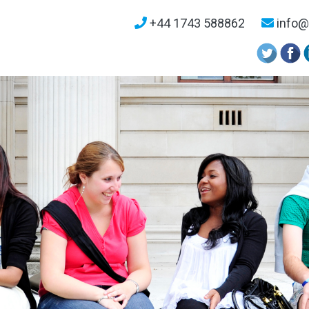
+44 1743 588862
info@u