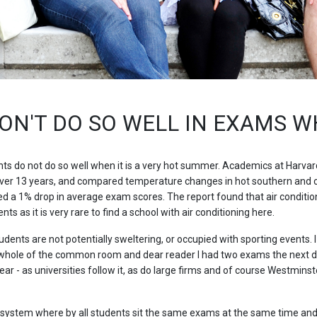
ON'T DO SO WELL IN EXAMS WH
s do not do so well when it is a very hot summer. Academics at Harvar
ver 13 years, and compared temperature changes in hot southern and col
ed a 1% drop in average exam scores. The report found that air conditio
s as it is very rare to find a school with air conditioning here.
dents are not potentially sweltering, or occupied with sporting events.
 whole of the common room and dear reader I had two exams the next day
ar - as universities follow it, as do large firms and of course Westmins
 system where by all students sit the same exams at the same time and 