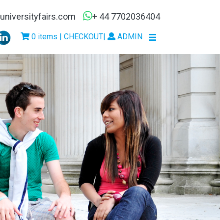
niversityfairs.com
+ 44 7702036404
0 items | CHECKOUT
|
ADMIN