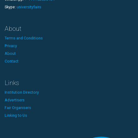
Skype:
universityfairs
About
Terms and Conditions
Privacy
About
Contact
Links
Institution Directory
Advertisers
Fair Organisers
Linking to Us