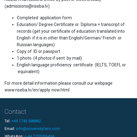
(admissions@riseba.lv):
Completed application form
Education/ Degree Certificate or Diploma + transcript of
records (get your certificate of education translated into
English if it is in other than English/German/ French or
Russian languages)
Copy of ID or passport
1 photo (4 photos if sent by mail)
English language proficiency certificate (IELTS, TOEFL or
equivalent)
For more detail information please consult our webpage
www.riseba.lv/en/apply-now.html
Contact
Tel:
+44 1743 588862
Email:
info@universityfairs.com
WhatsApp:
+ 44 7702036404