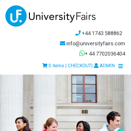
+44 1743 588862
info@universityfairs.com
+ 44 7702036404
0 items | CHECKOUT
|
ADMIN