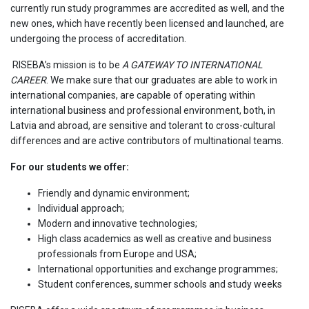
currently run study programmes are accredited as well, and the
new ones, which have recently been licensed and launched, are
undergoing the process of accreditation.
RISEBA’s mission is to be
A GATEWAY TO INTERNATIONAL
CAREER
. We make sure that our graduates are able to work in
international companies, are capable of operating within
international business and professional environment, both, in
Latvia and abroad, are sensitive and tolerant to cross-cultural
differences and are active contributors of multinational teams.
For our students we offer:
Friendly and dynamic environment;
Individual approach;
Modern and innovative technologies;
High class academics as well as creative and business
professionals from Europe and USA;
International opportunities and exchange programmes;
Student conferences, summer schools and study weeks