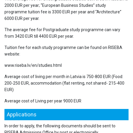
2000 EUR per year; “European Business Studies” study
programme tuition fee is 3300 EUR per year and “Architecture”
6000 EUR per year.
The average fee for Postgraduate study programme can vary
from 3420 EUR till 4400 EUR per year.
Tuition fee for each study programme can be found on RISEBA
website:
www.riseba.lv/en/studies.html
Average cost of living per month in Latvia is 750-800 EUR (Food:
200-250 EUR, accommodation (flat renting, not shared- 215-400
EUR)
Average cost of Living per year 9000 EUR
Applications
In order to apply, the following documents should be sent to
RISEBA Admissions Office by post or electronically