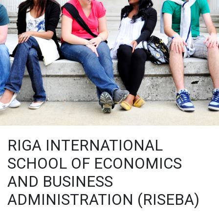
RIGA INTERNATIONAL
SCHOOL OF ECONOMICS
AND BUSINESS
ADMINISTRATION (RISEBA)