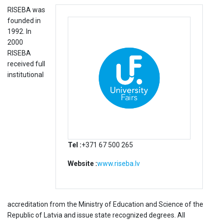
RISEBA was
founded in
1992. In
2000
RISEBA
received full
institutional
Tel :
+371 67 500 265
Website :
www.riseba.lv
accreditation from the Ministry of Education and Science of the
Republic of Latvia and issue state recognized degrees. All