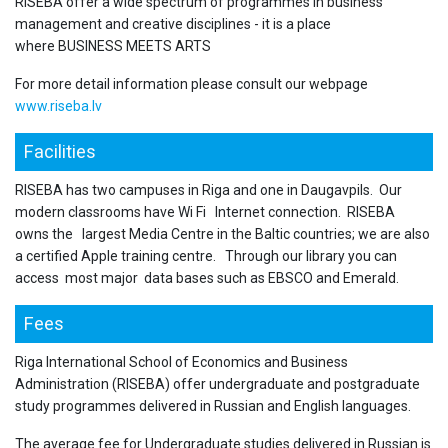
RISEBA offer a wide spectrum of programmes in business
management and creative disciplines - it is a place
where BUSINESS MEETS ARTS
For more detail information please consult our webpage
www.riseba.lv
Facilities
RISEBA has two campuses in Riga and one in Daugavpils. Our
modern classrooms have Wi Fi Internet connection. RISEBA
owns the largest Media Centre in the Baltic countries; we are also
a certified Apple training centre. Through our library you can
access most major data bases such as EBSCO and Emerald.
Fees
Riga International School of Economics and Business
Administration (RISEBA) offer undergraduate and postgraduate
study programmes delivered in Russian and English languages.
The average fee for Undergraduate studies delivered in Russian is