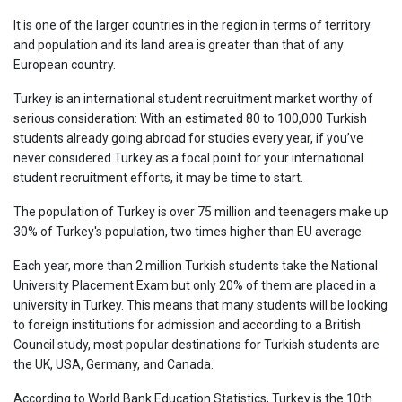
It is one of the larger countries in the region in terms of territory
and population and its land area is greater than that of any
European country.
Turkey is an international student recruitment market worthy of
serious consideration: With an estimated 80 to 100,000 Turkish
students already going abroad for studies every year, if you’ve
never considered Turkey as a focal point for your international
student recruitment efforts, it may be time to start.
The population of Turkey is over 75 million and teenagers make up
30% of Turkey's population, two times higher than EU average.
Each year, more than 2 million Turkish students take the National
University Placement Exam but only 20% of them are placed in a
university in Turkey. This means that many students will be looking
to foreign institutions for admission and according to a British
Council study, most popular destinations for Turkish students are
the UK, USA, Germany, and Canada.
According to World Bank Education Statistics, Turkey is the 10th