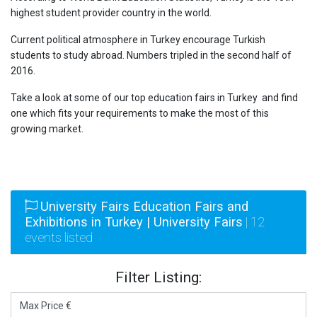
highest student provider country in the world.
Current political atmosphere in Turkey encourage Turkish
students to study abroad. Numbers tripled in the second half of
2016.
Take a look at some of our top education fairs in Turkey and find
one which fits your requirements to make the most of this
growing market.
University Fairs Education Fairs and
Exhibitions in Turkey | University Fairs
| 12
events listed
Filter Listing: