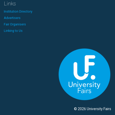
Links
Institution Directory
Advertisers
Fair Organisers
Linking to Us
© 2026 University Fairs