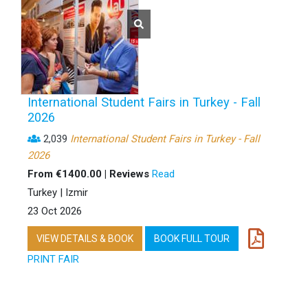
International Student Fairs in Turkey - Fall
2026
2,039
International Student Fairs in Turkey - Fall
2026
From €1400.00 | Reviews
Read
Turkey | Izmir
23 Oct 2026
VIEW DETAILS & BOOK
BOOK FULL TOUR
PRINT FAIR