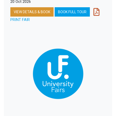
20 Oct 2026
VIEW DETAILS & BOOK
BOOK FULL TOUR
PRINT FAIR