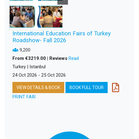
International Education Fairs of Turkey
Roadshow- Fall 2026
9,200
From €3219.00 | Reviews
Read
Turkey | Istanbul
24 Oct 2026 - 25 Oct 2026
VIEW DETAILS & BOOK
BOOK FULL TOUR
PRINT FAIR