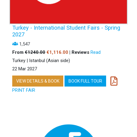
Turkey - International Student Fairs - Spring
2027
1,547
From
€1240.00
€1,116.00
| Reviews
Read
Turkey | Istanbul (Asian side)
22 Mar 2027
VIEW DETAILS & BOOK
BOOK FULL TOUR
PRINT FAIR