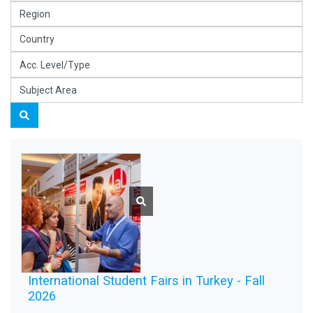
International Student Fairs in Turkey - Fall
2026