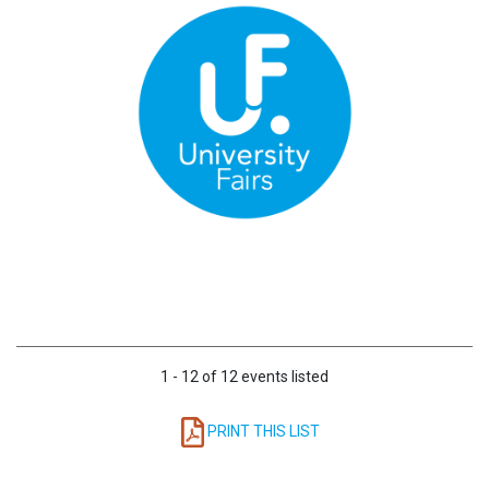
1 - 12 of 12 events listed
PRINT THIS LIST