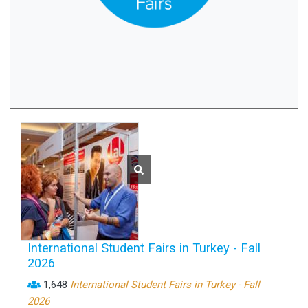
International Student Fairs in Turkey - Fall
2026
1,648
International Student Fairs in Turkey - Fall
2026