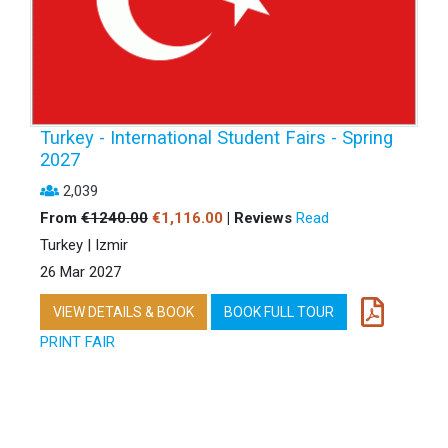
Turkey - International Student Fairs - Spring
2027
2,039
From
€1240.00
€1,116.00
| Reviews
Read
Turkey | Izmir
26 Mar 2027
VIEW DETAILS & BOOK
BOOK FULL TOUR
PRINT FAIR