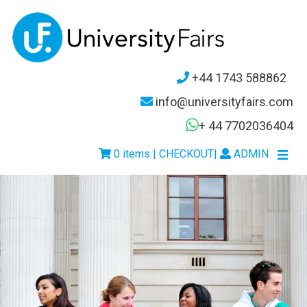
+44 1743 588862
info@universityfairs.com
+ 44 7702036404
0 items | CHECKOUT
|
ADMIN