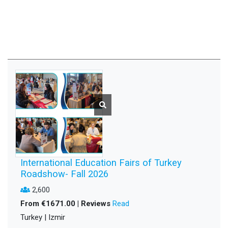
International Education Fairs of Turkey
Roadshow- Fall 2026
2,600
From €1671.00 | Reviews
Read
Turkey | Izmir