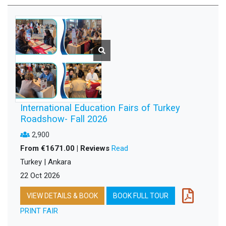
International Education Fairs of Turkey
Roadshow- Fall 2026
2,900
From €1671.00 | Reviews
Read
Turkey | Ankara
22 Oct 2026
VIEW DETAILS & BOOK
BOOK FULL TOUR
PRINT FAIR