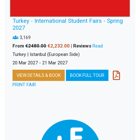
Turkey - International Student Fairs - Spring
2027
3,169
From
€2480.00
€2,232.00
| Reviews
Read
Turkey | Istanbul (European Side)
20 Mar 2027 - 21 Mar 2027
VIEW DETAILS & BOOK
BOOK FULL TOUR
PRINT FAIR