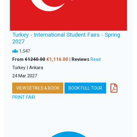
Turkey - International Student Fairs - Spring
2027
1,547
From
€1240.00
€1,116.00
| Reviews
Read
Turkey | Ankara
24 Mar 2027
VIEW DETAILS & BOOK
BOOK FULL TOUR
PRINT FAIR