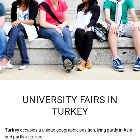
UNIVERSITY FAIRS IN
TURKEY
Turkey
occupies a unique geographic position, lying partly in Asia
and partly in Europe.