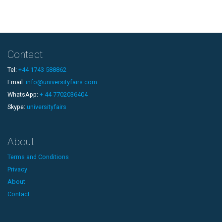
Contact
Tel:
+44 1743 588862
Email:
info@universityfairs.com
WhatsApp:
+ 44 7702036404
Skype:
universityfairs
About
Terms and Conditions
Privacy
About
Contact