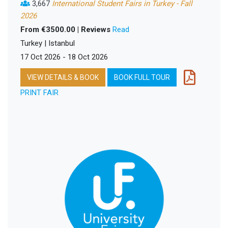
3,667
International Student Fairs in Turkey - Fall
2026
From €3500.00 | Reviews
Read
Turkey | Istanbul
17 Oct 2026 - 18 Oct 2026
VIEW DETAILS & BOOK
BOOK FULL TOUR
PRINT FAIR