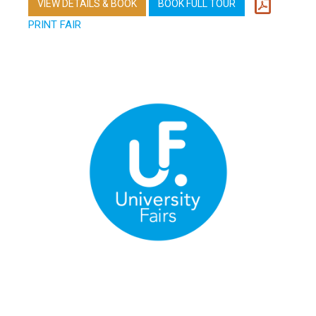
VIEW DETAILS & BOOK
BOOK FULL TOUR
PRINT FAIR