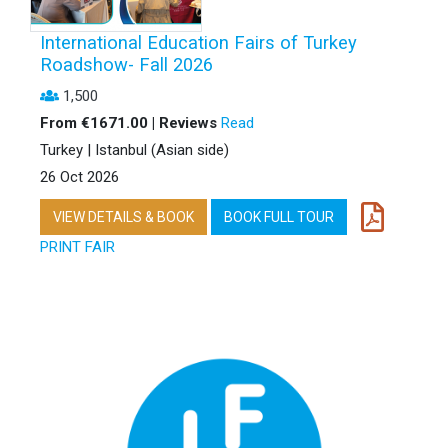
International Education Fairs of Turkey
Roadshow- Fall 2026
1,500
From €1671.00 | Reviews
Read
Turkey | Istanbul (Asian side)
26 Oct 2026
VIEW DETAILS & BOOK
BOOK FULL TOUR
PRINT FAIR