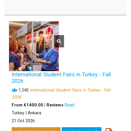
International Student Fairs in Turkey - Fall
2026
1,540
International Student Fairs in Turkey - Fall
2026
From €1400.00 | Reviews
Read
Turkey | Ankara
21 Oct 2026