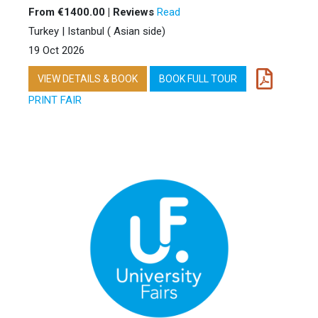
From €1400.00 | Reviews
Read
Turkey | Istanbul ( Asian side)
19 Oct 2026
VIEW DETAILS & BOOK
BOOK FULL TOUR
PRINT FAIR