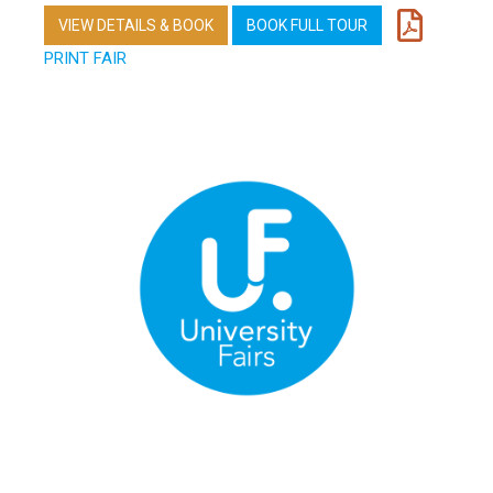
VIEW DETAILS & BOOK
BOOK FULL TOUR
PRINT FAIR