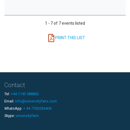
1 - 7 of 7 events listed
PRINT THIS LIST
Contact
Tel:
+44 1743 588862
Email:
info@universityfairs.com
WhatsApp:
+ 44 7702036404
Skype:
universityfairs