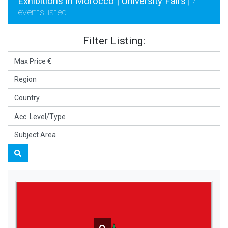
Exhibitions in Morocco | University Fairs
| 7
events listed
Filter Listing: