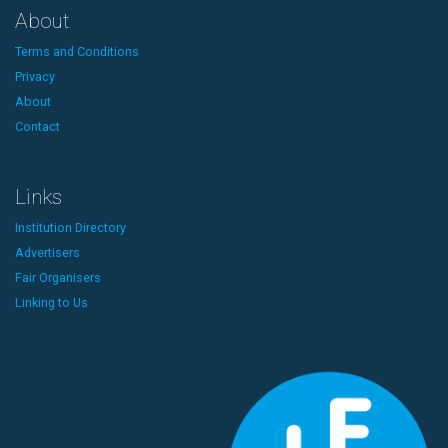
About
Terms and Conditions
Privacy
About
Contact
Links
Institution Directory
Advertisers
Fair Organisers
Linking to Us