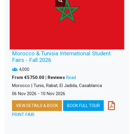
Morocco & Tunisia International Student
Fairs - Fall 2026
4,000
From €5750.00 | Reviews
Read
Morocco | Tunis, Rabat, El Jadida, Casablanca
06 Nov 2026 - 10 Nov 2026
VIEW DETAILS & BOOK
BOOK FULL TOUR
PRINT FAIR