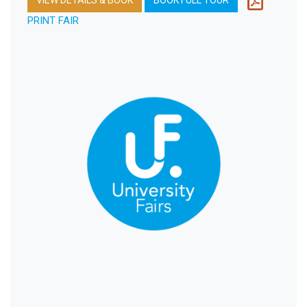
PRINT FAIR