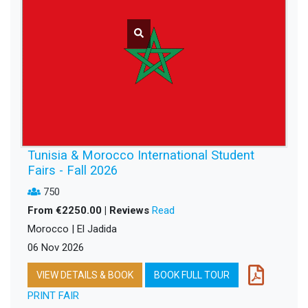
Tunisia & Morocco International Student
Fairs - Fall 2026
750
From €2250.00 | Reviews
Read
Morocco | El Jadida
06 Nov 2026
VIEW DETAILS & BOOK
BOOK FULL TOUR
PRINT FAIR