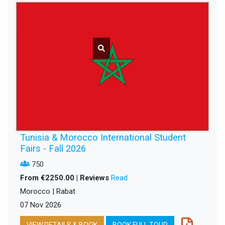
Tunisia & Morocco International Student
Fairs - Fall 2026
750
From €2250.00 | Reviews
Read
Morocco | Rabat
07 Nov 2026
VIEW DETAILS & BOOK
BOOK FULL TOUR