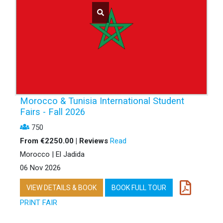
Morocco & Tunisia International Student
Fairs - Fall 2026
750
From €2250.00 | Reviews
Read
Morocco | El Jadida
06 Nov 2026
VIEW DETAILS & BOOK
BOOK FULL TOUR
PRINT FAIR