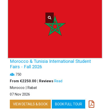
Morocco & Tunisia International Student
Fairs - Fall 2026
750
From €2250.00 | Reviews
Read
Morocco | Rabat
07 Nov 2026
VIEW DETAILS & BOOK
BOOK FULL TOUR