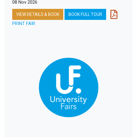
08 Nov 2026
VIEW DETAILS & BOOK
BOOK FULL TOUR
PRINT FAIR