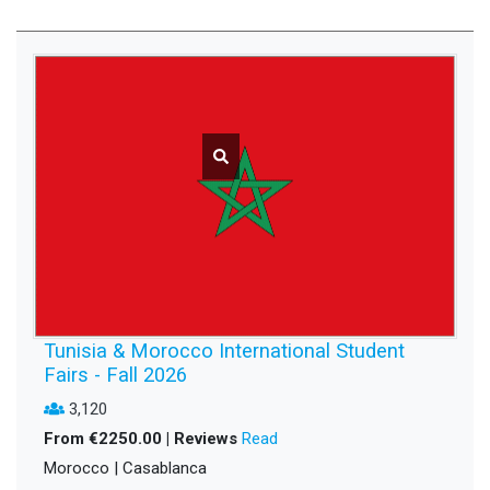
Tunisia & Morocco International Student
Fairs - Fall 2026
3,120
From €2250.00 | Reviews
Read
Morocco | Casablanca