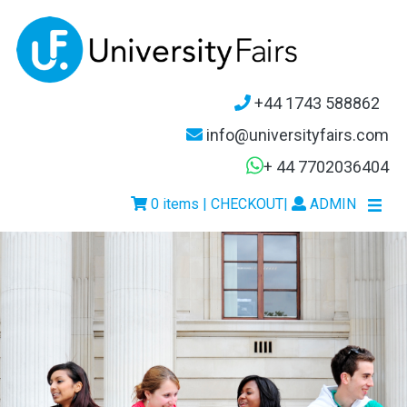
+44 1743 588862
info@universityfairs.com
+ 44 7702036404
0 items | CHECKOUT
|
ADMIN