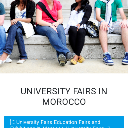
UNIVERSITY FAIRS IN
MOROCCO
University Fairs Education Fairs and