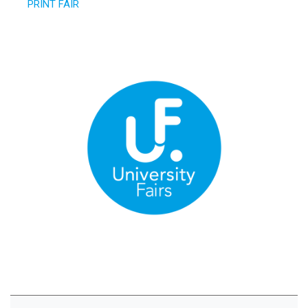
PRINT FAIR