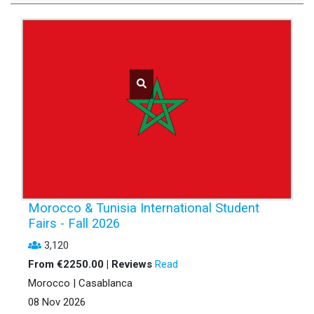
Morocco & Tunisia International Student
Fairs - Fall 2026
3,120
From €2250.00 | Reviews
Read
Morocco | Casablanca
08 Nov 2026