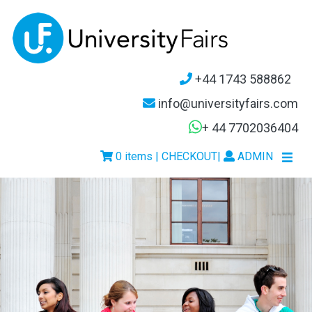
+44 1743 588862
info@universityfairs.com
+ 44 7702036404
0 items | CHECKOUT
|
ADMIN