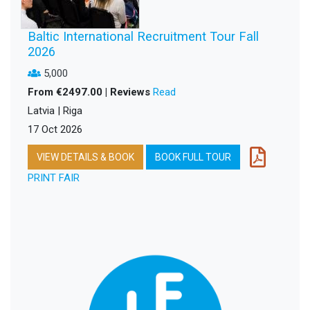
Baltic International Recruitment Tour Fall
2026
5,000
From €2497.00 | Reviews
Read
Latvia | Riga
17 Oct 2026
VIEW DETAILS & BOOK
BOOK FULL TOUR
PRINT FAIR