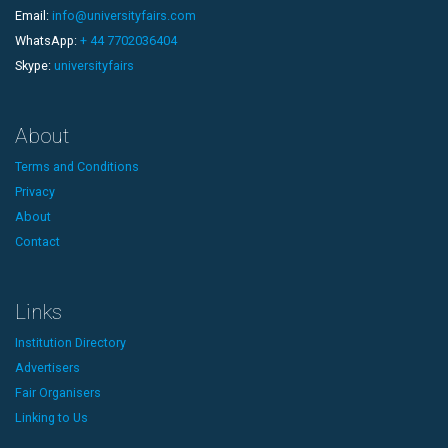
Email:
info@universityfairs.com
WhatsApp:
+ 44 7702036404
Skype:
universityfairs
About
Terms and Conditions
Privacy
About
Contact
Links
Institution Directory
Advertisers
Fair Organisers
Linking to Us