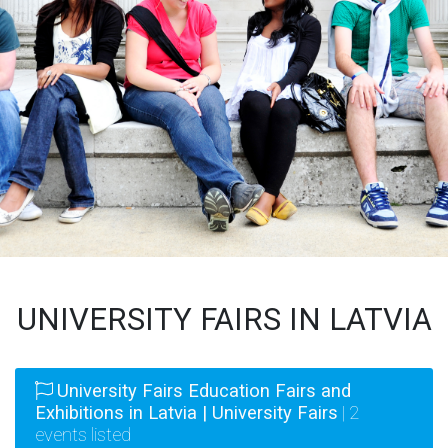
UNIVERSITY FAIRS IN LATVIA
University Fairs Education Fairs and
Exhibitions in Latvia | University Fairs
| 2
events listed