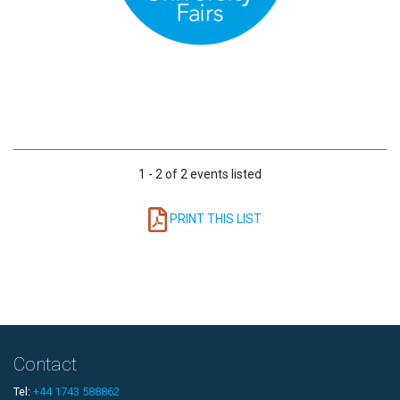
1 - 2 of 2 events listed
PRINT THIS LIST
Contact
Tel:
+44 1743 588862