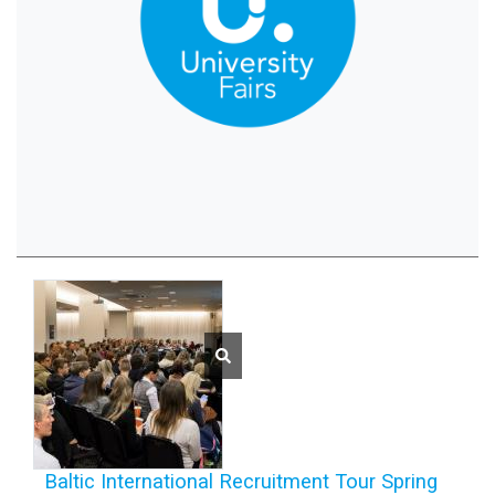
Baltic International Recruitment Tour Spring