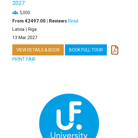
2027
5,000
From €2497.00 | Reviews
Read
Latvia | Riga
13 Mar 2027
VIEW DETAILS & BOOK
BOOK FULL TOUR
PRINT FAIR