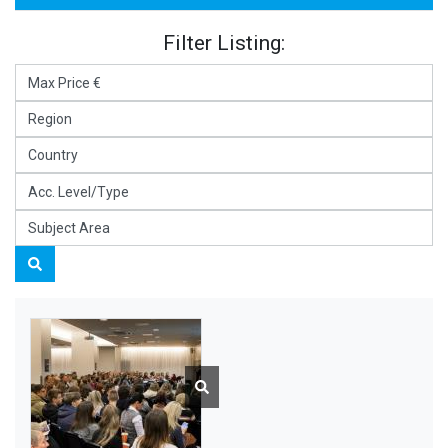
Filter Listing: