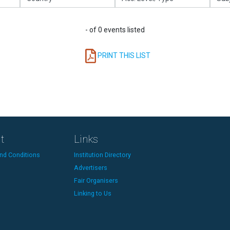
- of 0 events listed
PRINT THIS LIST
t
Links
nd Conditions
Institution Directory
Advertisers
Fair Organisers
Linking to Us