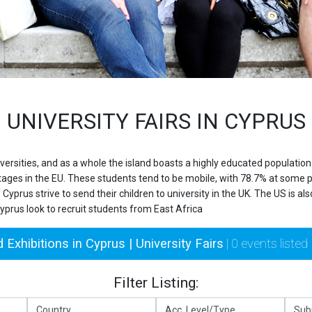
UNIVERSITY FAIRS IN CYPRUS
iversities, and as a whole the island boasts a highly educated populati
ages in the EU. These students tend to be mobile, with 78.7% at some poi
 Cyprus strive to send their children to university in the UK. The US is a
Cyprus look to recruit students from East Africa
 Exhibitions in Cyprus | University Fairs
| 0 events listed
Filter Listing: