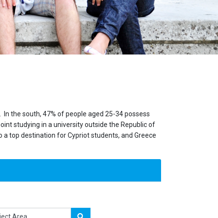
on. In the south, 47% of people aged 25-34 possess
nt studying in a university outside the Republic of
lso a top destination for Cypriot students, and Greece