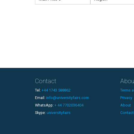
Contact
Abou
Tel:
+44 1743 588862
Terms a
Email:
info@universityfairs.com
Privacy
WhatsApp:
+ 44 7702036404
About
Skype:
universityfairs
Contact