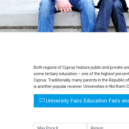
Both regions of Cyprus feature public and private un
some tertiary education – one of the highest percent
Cyprus. Traditionally, many parents in the Republic of
is another popular receiver. Universities in Northern 
University Fairs Education Fairs and