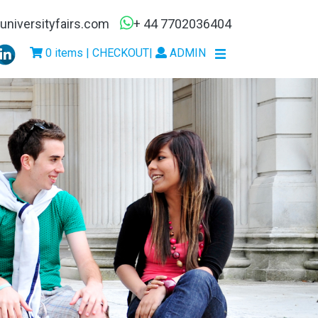
niversityfairs.com
+ 44 7702036404
0 items | CHECKOUT
|
ADMIN