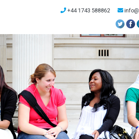
+44 1743 588862
info@u