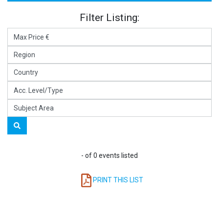
Filter Listing:
- of 0 events listed
PRINT THIS LIST