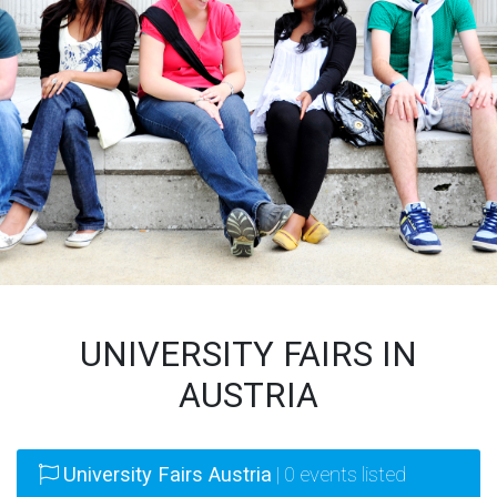
UNIVERSITY FAIRS IN
AUSTRIA
University Fairs Austria
| 0 events listed