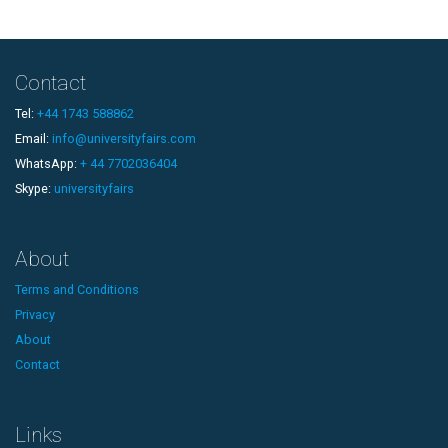
Contact
Tel:
+44 1743 588862
Email:
info@universityfairs.com
WhatsApp:
+ 44 7702036404
Skype:
universityfairs
About
Terms and Conditions
Privacy
About
Contact
Links