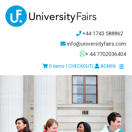
+44 1743 588862
info@universityfairs.com
+ 44 7702036404
0 items | CHECKOUT
|
ADMIN