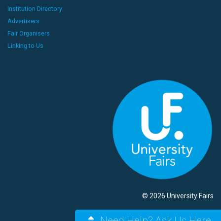
Institution Directory
Advertisers
Fair Organisers
Linking to Us
© 2026 University Fairs
Need Help? Ask Us Here