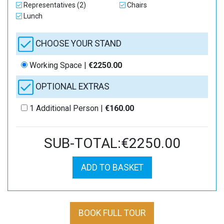
Representatives (2)
Chairs
Lunch
CHOOSE YOUR STAND
Working Space |
€2250.00
OPTIONAL EXTRAS
1 Additional Person |
€160.00
SUB-TOTAL:€2250.00
ADD TO BASKET
BOOK FULL TOUR