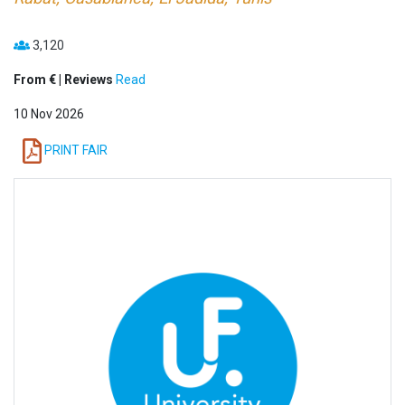
3,120
From € | Reviews
Read
10 Nov 2026
PRINT FAIR