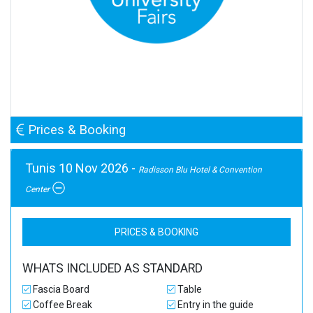
Prices & Booking
Tunis 10 Nov 2026 -
Radisson Blu Hotel & Convention
Center
PRICES & BOOKING
WHATS INCLUDED AS STANDARD
Fascia Board
Table
Coffee Break
Entry in the guide