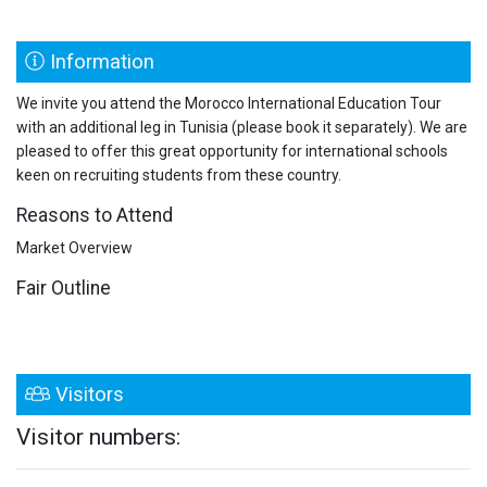
Information
We invite you attend the Morocco International Education Tour
with an additional leg in Tunisia (please book it separately). We are
pleased to offer this great opportunity for international schools
keen on recruiting students from these country.
Reasons to Attend
Market Overview
Fair Outline
Visitors
Visitor numbers: