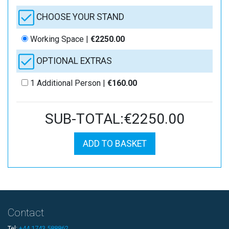
CHOOSE YOUR STAND
Working Space |
€2250.00
OPTIONAL EXTRAS
1 Additional Person |
€160.00
SUB-TOTAL:€2250.00
ADD TO BASKET
Contact
Tel:
+44 1743 588862