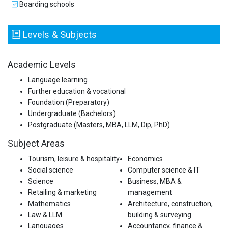
Boarding schools
Levels & Subjects
Academic Levels
Language learning
Further education & vocational
Foundation (Preparatory)
Undergraduate (Bachelors)
Postgraduate (Masters, MBA, LLM, Dip, PhD)
Subject Areas
Tourism, leisure & hospitality
Economics
Social science
Computer science & IT
Science
Business, MBA &
Retailing & marketing
management
Mathematics
Architecture, construction,
Law & LLM
building & surveying
Languages
Accountancy, finance &