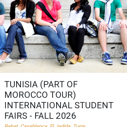
TUNISIA (PART OF
MOROCCO TOUR)
INTERNATIONAL STUDENT
FAIRS - FALL 2026
Rabat, Casablanca, El Jadida, Tunis