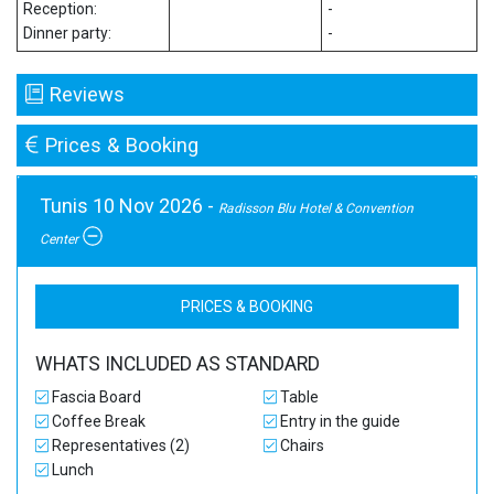
Reception:
-
Dinner party:
-
Reviews
Prices & Booking
Tunis 10 Nov 2026 -
Radisson Blu Hotel & Convention
Center
PRICES & BOOKING
WHATS INCLUDED AS STANDARD
Fascia Board
Table
Coffee Break
Entry in the guide
Representatives (2)
Chairs
Lunch