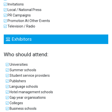
Invitations
Local / National Press
PR Campaigns
Promotion At Other Events
Television / Radio
Exhibitors
Who should attend:
Universities
Summer schools
Student service providers
Publishers
Language schools
Hotel management schools
Gap year organisations
Colleges
Business schools