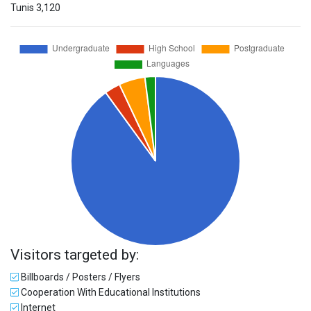
Tunis
3,120
Visitors targeted by:
Billboards / Posters / Flyers
Cooperation With Educational Institutions
Internet