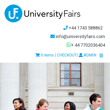
+44 1743 588862
info@universityfairs.com
+ 44 7702036404
0 items | CHECKOUT
|
ADMIN