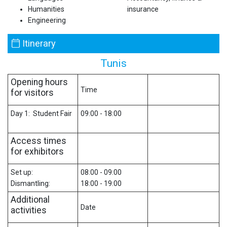
Humanities
insurance
Engineering
Itinerary
Tunis
Opening hours
Time
for visitors
Day 1: Student Fair
09:00 - 18:00
Access times
for exhibitors
Set up:
08:00 - 09:00
Dismantling:
18:00 - 19:00
Additional
Date
activities