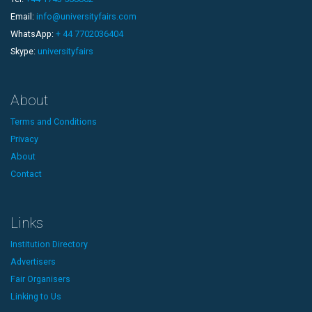
Email:
info@universityfairs.com
WhatsApp:
+ 44 7702036404
Skype:
universityfairs
About
Terms and Conditions
Privacy
About
Contact
Links
Institution Directory
Advertisers
Fair Organisers
Linking to Us