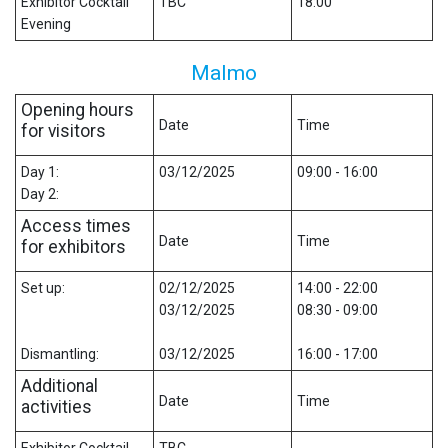
Exhibitor Cocktail
TBC
18:00
Evening
Malmo
Opening hours
Date
Time
for visitors
Day 1:
03/12/2025
09:00 - 16:00
Day 2:
Access times
Date
Time
for exhibitors
Set up:
02/12/2025
14:00 - 22:00
03/12/2025
08:30 - 09:00
Dismantling:
03/12/2025
16:00 - 17:00
Additional
Date
Time
activities