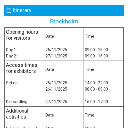
Itinerary
Stockholm
Opening hours
Date
Time
for visitors
Day 1:
26/11/2025
09:00 - 16:00
Day 2:
27/11/2025
09:00 - 16:00
Access times
Date
Time
for exhibitors
Set up:
25/11/2025
14:00 - 22:00
26/11/2025
08:00 - 09:00
Dismantling:
27/11/2025
16:00 - 17:00
Additional
Date
Time
activities