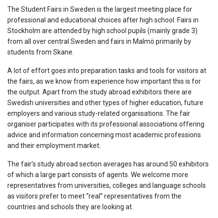
The Student Fairs in Sweden is the largest meeting place for
professional and educational choices after high school. Fairs in
Stockholm are attended by high school pupils (mainly grade 3)
from all over central Sweden and fairs in Malmö primarily by
students from Skane.
A lot of effort goes into preparation tasks and tools for visitors at
the fairs, as we know from experience how important this is for
the output. Apart from the study abroad exhibitors there are
Swedish universities and other types of higher education, future
employers and various study-related organisations. The fair
organiser participates with its professional associations offering
advice and information concerning most academic professions
and their employment market.
The fair’s study abroad section averages has around 50 exhibitors
of which a large part consists of agents. We welcome more
representatives from universities, colleges and language schools
as visitors prefer to meet “real” representatives from the
countries and schools they are looking at.