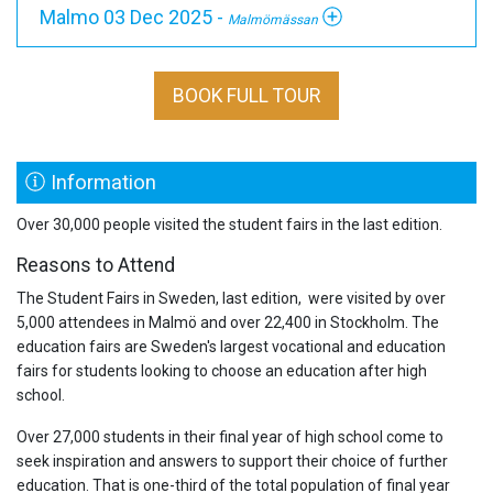
Malmo 03 Dec 2025 -
Malmömässan
BOOK FULL TOUR
Information
Over 30,000 people visited the student fairs in the last edition.
Reasons to Attend
The Student Fairs in Sweden, last edition, were visited by over
5,000 attendees in Malmö and over 22,400 in Stockholm. The
education fairs are Sweden's largest vocational and education
fairs for students looking to choose an education after high
school.
Over 27,000 students in their final year of high school come to
seek inspiration and answers to support their choice of further
education. That is one-third of the total population of final year