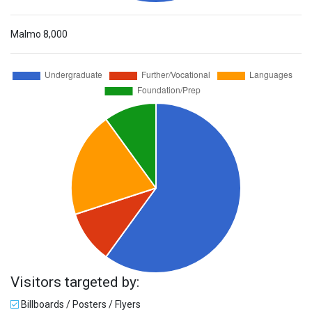
Malmo
8,000
Visitors targeted by:
Billboards / Posters / Flyers