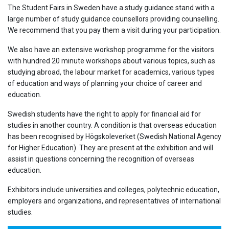
The Student Fairs in Sweden have a study guidance stand with a
large number of study guidance counsellors providing counselling.
We recommend that you pay them a visit during your participation.
We also have an extensive workshop programme for the visitors
with hundred 20 minute workshops about various topics, such as
studying abroad, the labour market for academics, various types
of education and ways of planning your choice of career and
education.
Swedish students have the right to apply for financial aid for
studies in another country. A condition is that overseas education
has been recognised by Högskoleverket (Swedish National Agency
for Higher Education). They are present at the exhibition and will
assist in questions concerning the recognition of overseas
education.
Exhibitors include universities and colleges, polytechnic education,
employers and organizations, and representatives of international
studies.