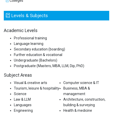
Colleges
Levels & Subjects
Academic Levels
Professional training
Language learning
Secondary education (boarding)
Further education & vocational
Undergraduate (Bachelors)
Postgraduate (Masters, MBA, LLM, Dip, PhD)
Subject Areas
Visual & creative arts
Computer science & IT
Tourism, leisure & hospitality
Business, MBA &
Science
management
Law & LLM
Architecture, construction,
Languages
building & surveying
Engineering
Health & medicine