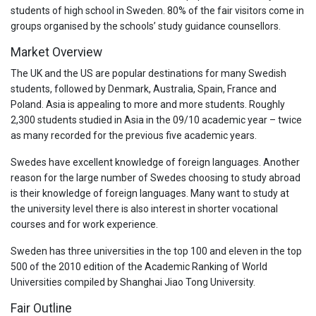
students of high school in Sweden. 80% of the fair visitors come in
groups organised by the schools’ study guidance counsellors.
Market Overview
The UK and the US are popular destinations for many Swedish
students, followed by Denmark, Australia, Spain, France and
Poland. Asia is appealing to more and more students. Roughly
2,300 students studied in Asia in the 09/10 academic year – twice
as many recorded for the previous five academic years.
Swedes have excellent knowledge of foreign languages. Another
reason for the large number of Swedes choosing to study abroad
is their knowledge of foreign languages. Many want to study at
the university level there is also interest in shorter vocational
courses and for work experience.
Sweden has three universities in the top 100 and eleven in the top
500 of the 2010 edition of the Academic Ranking of World
Universities compiled by Shanghai Jiao Tong University.
Fair Outline