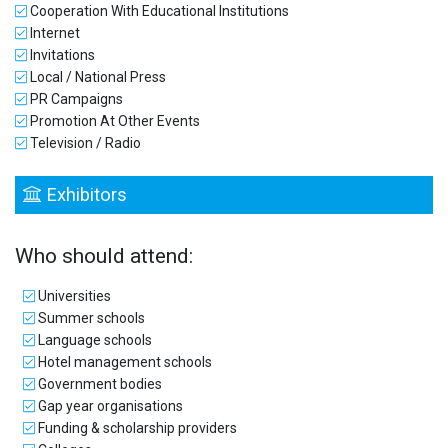
Cooperation With Educational Institutions
Internet
Invitations
Local / National Press
PR Campaigns
Promotion At Other Events
Television / Radio
Exhibitors
Who should attend:
Universities
Summer schools
Language schools
Hotel management schools
Government bodies
Gap year organisations
Funding & scholarship providers