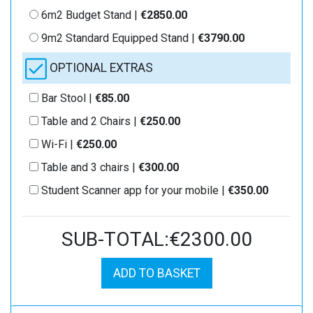
6m2 Budget Stand |
€2850.00
9m2 Standard Equipped Stand |
€3790.00
OPTIONAL EXTRAS
Bar Stool |
€85.00
Table and 2 Chairs |
€250.00
Wi-Fi |
€250.00
Table and 3 chairs |
€300.00
Student Scanner app for your mobile |
€350.00
SUB-TOTAL:€2300.00
ADD TO BASKET