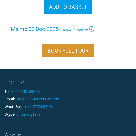
ADD TO BASKET
Malmo 03 Dec 2025 -
Malmömässan
BOOK FULL TOUR
Contact
Tel:
+44 1743 588862
Email:
info@universityfairs.com
WhatsApp:
+ 44 7702036404
Skype:
universityfairs
About