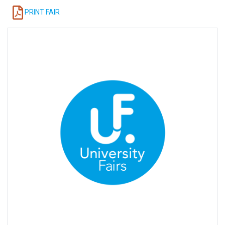
PRINT FAIR