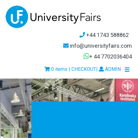
+44 1743 588862
info@universityfairs.com
+ 44 7702036404
0 items | CHECKOUT
|
ADMIN