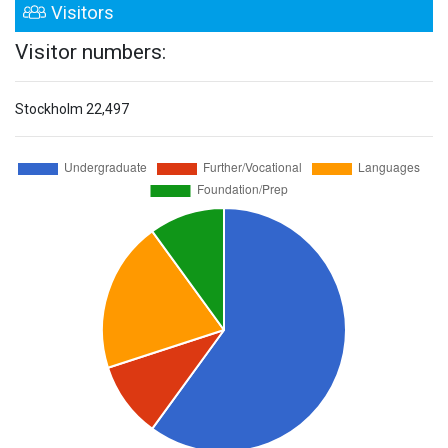
Visitors
Visitor numbers:
Stockholm
22,497