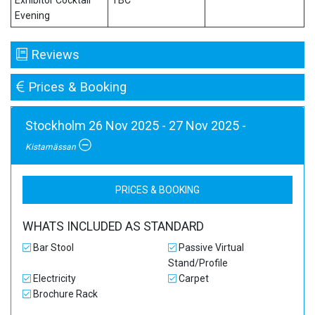
Exhibitor Cocktail
TBC
Evening
Reviews
Prices & Booking
Stockholm 26 Nov 2025 - 27 Nov 2025 -
Kistamässan
PRICES & BOOKING
WHATS INCLUDED AS STANDARD
Bar Stool
Passive Virtual
Stand/Profile
Electricity
Carpet
Brochure Rack