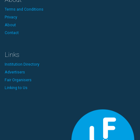
Terms and Conditions
Privacy
About
Contact
Links
Institution Directory
Advertisers
Fair Organisers
Linking to Us