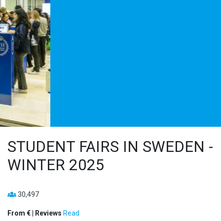
STUDENT FAIRS IN SWEDEN -
WINTER 2025
30,497
From € | Reviews
Read