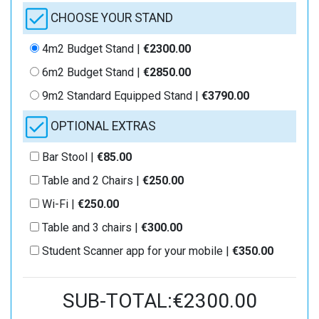
CHOOSE YOUR STAND
4m2 Budget Stand |
€2300.00
6m2 Budget Stand |
€2850.00
9m2 Standard Equipped Stand |
€3790.00
OPTIONAL EXTRAS
Bar Stool |
€85.00
Table and 2 Chairs |
€250.00
Wi-Fi |
€250.00
Table and 3 chairs |
€300.00
Student Scanner app for your mobile |
€350.00
SUB-TOTAL:€2300.00