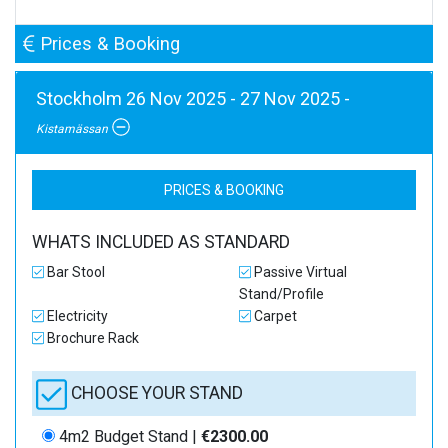
Prices & Booking
Stockholm 26 Nov 2025 - 27 Nov 2025 -
Kistamässan
PRICES & BOOKING
WHATS INCLUDED AS STANDARD
Bar Stool
Passive Virtual
Stand/Profile
Electricity
Carpet
Brochure Rack
CHOOSE YOUR STAND
4m2 Budget Stand |
€2300.00