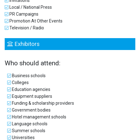
Invitations
Local / National Press
PR Campaigns
Promotion At Other Events
Television / Radio
Exhibitors
Who should attend:
Business schools
Colleges
Education agencies
Equipment suppliers
Funding & scholarship providers
Government bodies
Hotel management schools
Language schools
Summer schools
Universities