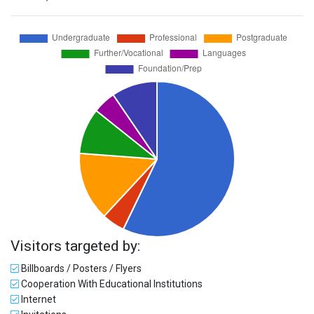
Visitors targeted by:
Billboards / Posters / Flyers
Cooperation With Educational Institutions
Internet