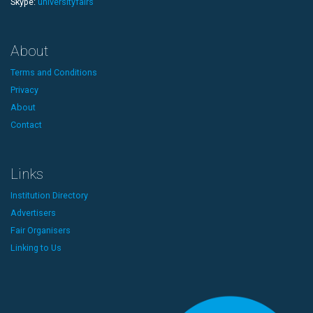
Skype:
universityfairs
About
Terms and Conditions
Privacy
About
Contact
Links
Institution Directory
Advertisers
Fair Organisers
Linking to Us