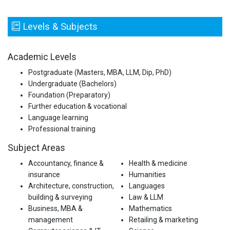
Levels & Subjects
Academic Levels
Postgraduate (Masters, MBA, LLM, Dip, PhD)
Undergraduate (Bachelors)
Foundation (Preparatory)
Further education & vocational
Language learning
Professional training
Subject Areas
Accountancy, finance &
Health & medicine
insurance
Humanities
Architecture, construction,
Languages
building & surveying
Law & LLM
Business, MBA &
Mathematics
management
Retailing & marketing