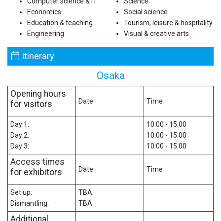
Computer science & IT
Science
Economics
Social science
Education & teaching
Tourism, leisure & hospitality
Engineering
Visual & creative arts
Itinerary
Osaka
Opening hours
Date
Time
for visitors
Day 1:
10:00 - 15:00
Day 2:
10:00 - 15:00
Day 3:
10:00 - 15:00
Access times
Date
Time
for exhibitors
Set up:
TBA
Dismantling:
TBA
Additional