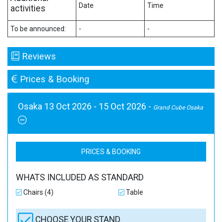
Date
Time
activities
To be announced:
-
-
Reviews
Prices & Booking
Osaka 13 Oct 2026 - 15 Oct 2026 -
Grand Cube Osaka
PRICES & BOOKING
WHATS INCLUDED AS STANDARD
Chairs (4)
Table
CHOOSE YOUR STAND