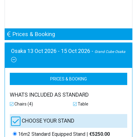
Prices & Booking
Osaka 13 Oct 2026 - 15 Oct 2026 -
Grand Cube Osaka
PRICES & BOOKING
WHATS INCLUDED AS STANDARD
Chairs (4)
Table
CHOOSE YOUR STAND
16m2 Standard Equipped Stand |
€5250.00