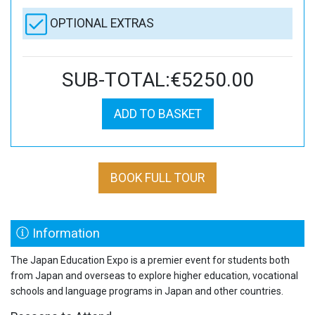
OPTIONAL EXTRAS
SUB-TOTAL:€5250.00
ADD TO BASKET
BOOK FULL TOUR
Information
The Japan Education Expo is a premier event for students both
from Japan and overseas to explore higher education, vocational
schools and language programs in Japan and other countries.