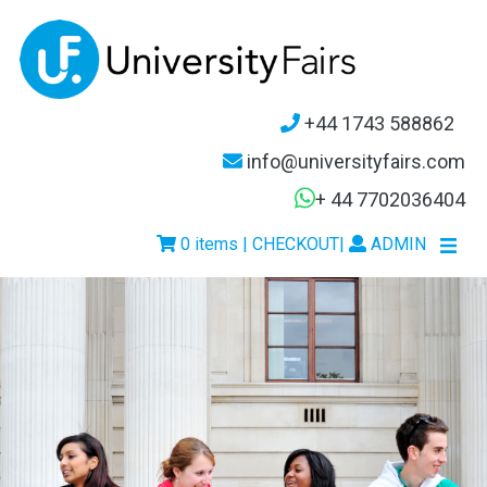
+44 1743 588862
info@universityfairs.com
+ 44 7702036404
0 items | CHECKOUT
|
ADMIN