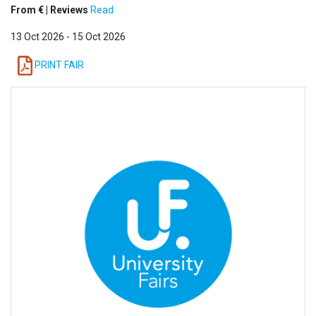
From € | Reviews
Read
13 Oct 2026 - 15 Oct 2026
PRINT FAIR