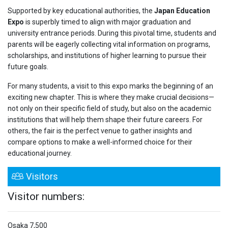
Supported by key educational authorities, the
Japan Education
Expo
is superbly timed to align with major graduation and
university entrance periods. During this pivotal time, students and
parents will be eagerly collecting vital information on programs,
scholarships, and institutions of higher learning to pursue their
future goals.
For many students, a visit to this expo marks the beginning of an
exciting new chapter. This is where they make crucial decisions—
not only on their specific field of study, but also on the academic
institutions that will help them shape their future careers. For
others, the fair is the perfect venue to gather insights and
compare options to make a well-informed choice for their
educational journey.
Visitors
Visitor numbers:
Osaka
7,500