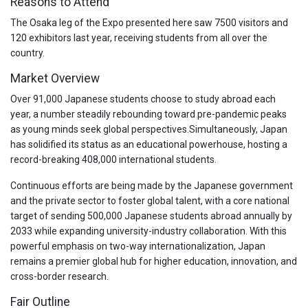
Reasons to Attend
The Osaka leg of the Expo presented here saw 7500 visitors and
120 exhibitors last year, receiving students from all over the
country.
Market Overview
Over 91,000 Japanese students choose to study abroad each
year, a number steadily rebounding toward pre-pandemic peaks
as young minds seek global perspectives.
Simultaneously, Japan
has solidified its status as an educational powerhouse, hosting a
record-breaking 408,000 international students.
Continuous efforts are being made by the Japanese government
and the private sector to foster global talent, with a core national
target of sending 500,000 Japanese students abroad annually by
2033 while expanding university-industry collaboration.
With this
powerful emphasis on two-way internationalization, Japan
remains a premier global hub for higher education, innovation, and
cross-border research.
Fair Outline