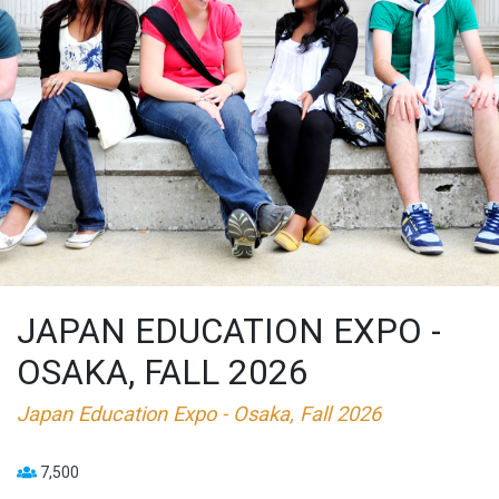
JAPAN EDUCATION EXPO -
OSAKA, FALL 2026
Japan Education Expo - Osaka, Fall 2026
7,500