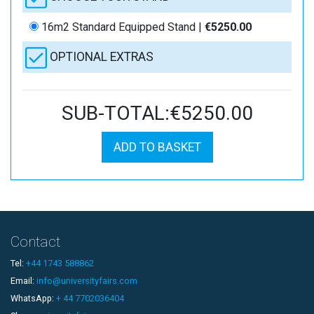
16m2 Standard Equipped Stand |
€5250.00
OPTIONAL EXTRAS
SUB-TOTAL:€5250.00
ADD TO BASKET
Contact
Tel:
+44 1743 588862
Email:
info@universityfairs.com
WhatsApp:
+ 44 7702036404