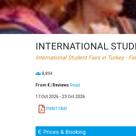
INTERNATIONAL STUDEN
International Student Fairs in Turkey - Fa
8,894
From € | Reviews
Read
17 Oct 2026 - 23 Oct 2026
PRINT FAIR
Prices & Booking