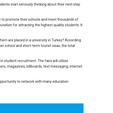
dents start seriously thinking about their next step
key to promote their schools and meet thousands of
utation for attracting the highest quality students. It
them are placed in a university in Turkey? According
r school and short-term tourist visas, the total
n student recruitment. The fairs will utilize
rs, magazines, billboards, text messaging, internet
l opportunity to network with many education