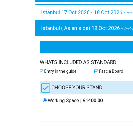
Istanbul 17 Oct 2026 - 18 Oct 2026 -
Ist
Istanbul ( Asian side) 19 Oct 2026 -
Dede
WHATS INCLUDED AS STANDARD
Entry in the guide
Fascia Board
CHOOSE YOUR STAND
Working Space |
€1400.00