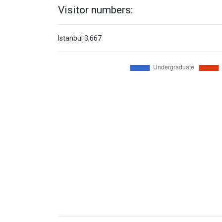
Visitor numbers:
Istanbul
3,667