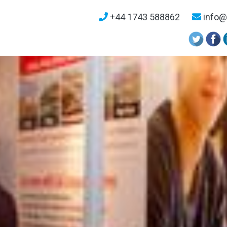
+44 1743 588862
info@u