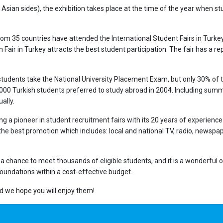
Asian sides), the exhibition takes place at the time of the year when stu
s from 35 countries have attended the International Student Fairs in Tur
Fair in Turkey attracts the best student participation. The fair has a rep
 students take the National University Placement Exam, but only 30% of 
,000 Turkish students preferred to study abroad in 2004. Including summe
ally.
ng a pioneer in student recruitment fairs with its 20 years of experience i
 best promotion which includes: local and national TV, radio, newspape
u a chance to meet thousands of eligible students, and it is a wonderfu
foundations within a cost-effective budget.
and we hope you will enjoy them!