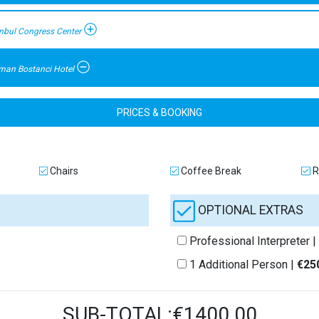
anbul Congress Center
man Bostanci Hotel
PRICES & BOOKING
Chairs
Coffee Break
R
OPTIONAL EXTRAS
Professional Interpreter |
1 Additional Person |
€25
SUB-TOTAL:€1400.00