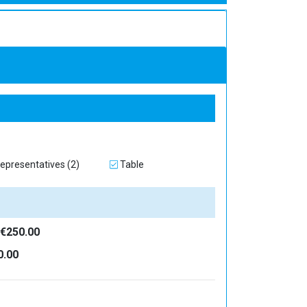
epresentatives (2)
Table
€250.00
0.00