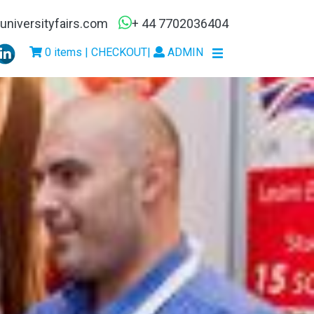
niversityfairs.com
+ 44 7702036404
0 items | CHECKOUT
|
ADMIN