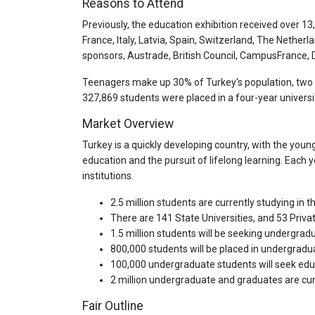
Reasons to Attend
Previously, the education exhibition received over 13
France, Italy, Latvia, Spain, Switzerland, The Netherla
sponsors, Austrade, British Council, CampusFrance, DA
Teenagers make up 30% of Turkey's population, two t
327,869 students were placed in a four-year university
Market Overview
Turkey is a quickly developing country, with the youn
education and the pursuit of lifelong learning. Each
institutions.
2.5 million students are currently studying in
There are 141 State Universities, and 53 Privat
1.5 million students will be seeking undergra
800,000 students will be placed in undergrad
100,000 undergraduate students will seek ed
2 million undergraduate and graduates are cur
Fair Outline