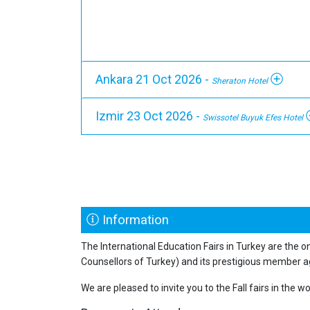
Ankara 21 Oct 2026 -
Sheraton Hotel
Izmir 23 Oct 2026 -
Swissotel Buyuk Efes Hotel
Information
The International Education Fairs in Turkey are the o
Counsellors of Turkey) and its prestigious member a
We are pleased to invite you to the Fall fairs in the