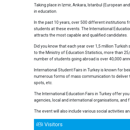
Taking place in Izmir, Ankara, Istanbul (European and 
in education.
In the past 10 years, over 500 different institution
students at these events. The International Education 
attracts the most capable and qualified candidates.
Did you know that each year over 1,5 million Turkish
to the Ministry of Education Statistics, more than 25
number of students going abroad is over 40,000 annu
International Student Fairs in Turkey is known for bei
numerous forms of mass communication to deliver the
spots, etc.
The International Education Fairs in Turkey offer yo
agencies, local and international organisations, and 
The event will also include various social activities 
Visitors