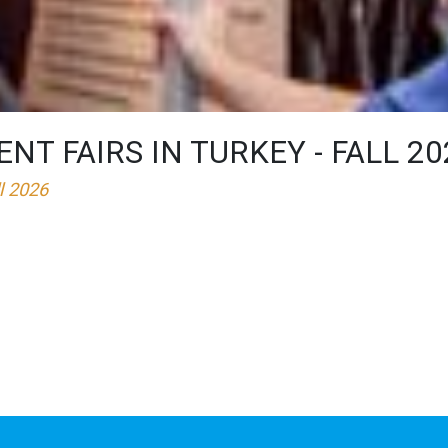
T FAIRS IN TURKEY - FALL 20
ll 2026