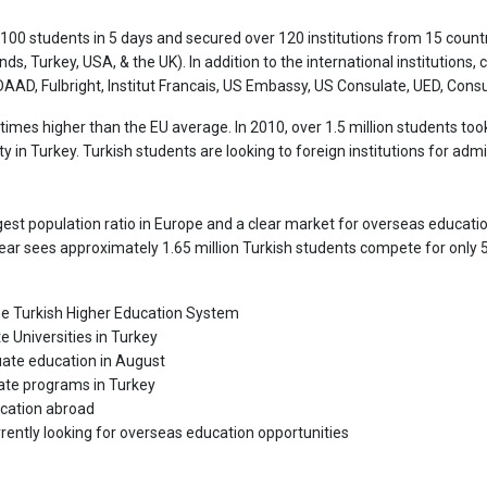
,100 students in 5 days and secured over 120 institutions from 15 countr
nds, Turkey, USA, & the UK). In addition to the international institutions,
AD, Fulbright, Institut Francais, US Embassy, US Consulate, UED, Consul
imes higher than the EU average. In 2010, over 1.5 million students to
 in Turkey. Turkish students are looking to foreign institutions for admi
gest population ratio in Europe and a clear market for overseas education
 year sees approximately 1.65 million Turkish students compete for only
 the Turkish Higher Education System
e Universities in Turkey
duate education in August
uate programs in Turkey
ucation abroad
rently looking for overseas education opportunities