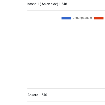
Istanbul ( Asian side)
1,648
Ankara
1,540