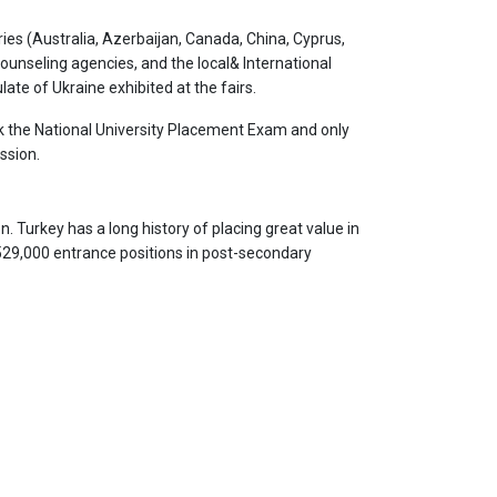
ies (Australia, Azerbaijan, Canada, China, Cyprus,
 counseling agencies, and the local& International
ate of Ukraine exhibited at the fairs.
ok the National University Placement Exam and only
ssion.
. Turkey has a long history of placing great value in
 529,000 entrance positions in post-secondary