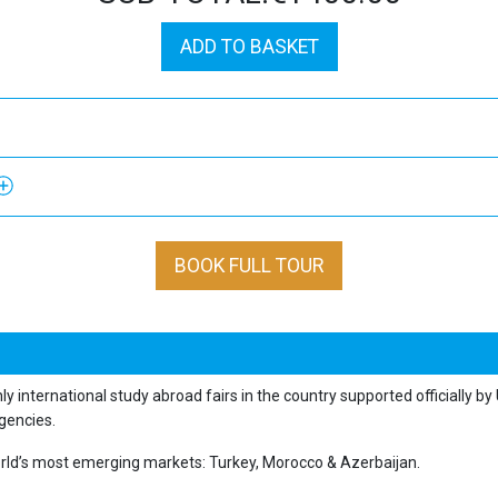
ADD TO BASKET
BOOK FULL TOUR
nly international study abroad fairs in the country supported officially b
gencies.
 world’s most emerging markets: Turkey, Morocco & Azerbaijan.