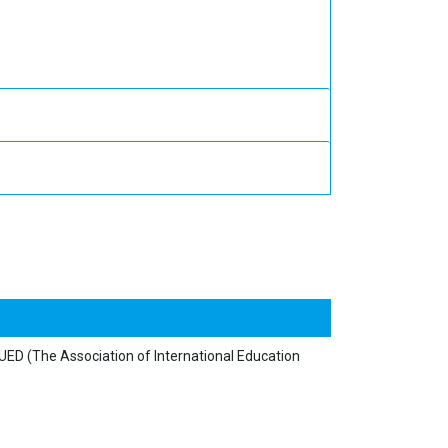
y UED (The Association of International Education