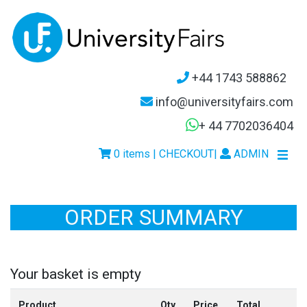
+44 1743 588862
info@universityfairs.com
+ 44 7702036404
0 items | CHECKOUT
|
ADMIN
ORDER SUMMARY
Your basket is empty
Product
Qty
Price
Total