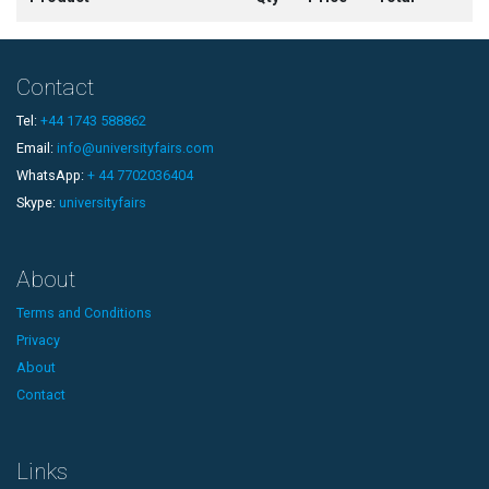
Contact
Tel:
+44 1743 588862
Email:
info@universityfairs.com
WhatsApp:
+ 44 7702036404
Skype:
universityfairs
About
Terms and Conditions
Privacy
About
Contact
Links