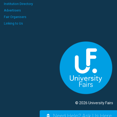
Institution Directory
Advertisers
Fair Organisers
Linking to Us
© 2026 University Fairs
Need Help? Ask Us Here