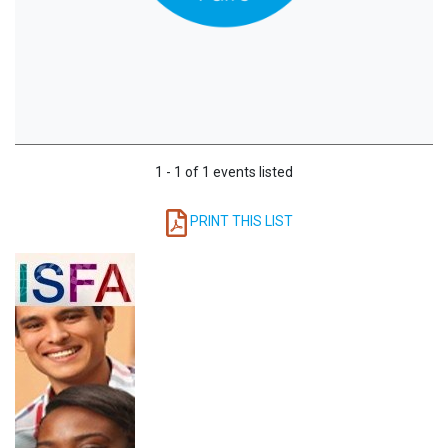
1 - 1 of 1 events listed
PRINT THIS LIST