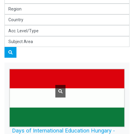
Days of International Education Hungary -