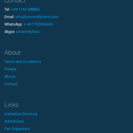
Contact
Tel:
+44 1743 588862
Email:
info@universityfairs.com
WhatsApp:
+ 44 7702036404
Skype:
universityfairs
About
Terms and Conditions
Privacy
About
Contact
Links
Institution Directory
Advertisers
Fair Organisers