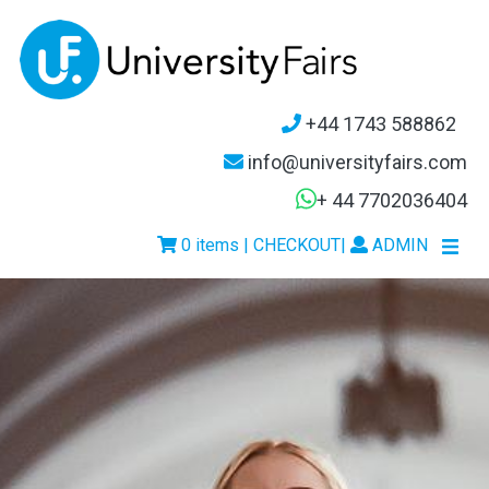
+44 1743 588862
info@universityfairs.com
+ 44 7702036404
0 items | CHECKOUT
|
ADMIN