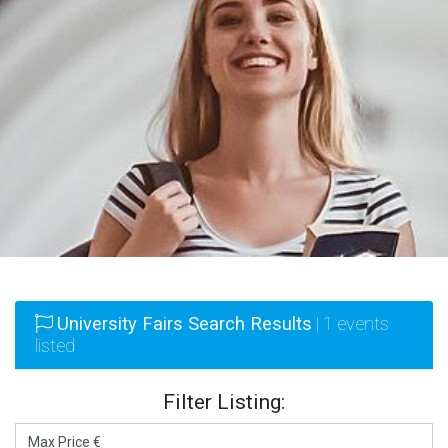
University Fairs Search Results
| 1 events
listed
Filter Listing: