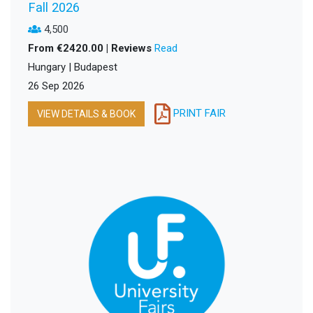
Fall 2026
4,500
From €2420.00 | Reviews
Read
Hungary | Budapest
26 Sep 2026
PRINT FAIR
VIEW DETAILS & BOOK